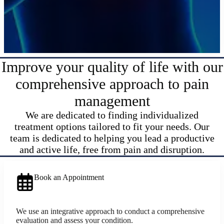
Improve your quality of life with our
comprehensive approach to pain
management
We are dedicated to finding individualized
treatment options tailored to fit your needs. Our
team is dedicated to helping you lead a productive
and active life, free from pain and disruption.
Book an Appointment
We use an integrative approach to conduct a comprehensive
evaluation and assess your condition.