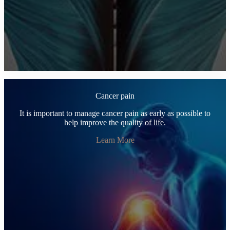
Cancer pain
It is important to manage cancer pain as early as possible to
help improve the quality of life.
Learn More