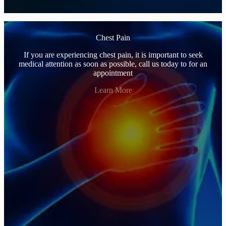
Chest Pain
If you are experiencing chest pain, it is important to seek
medical attention as soon as possible, call us today to for an
appointment
Learn More