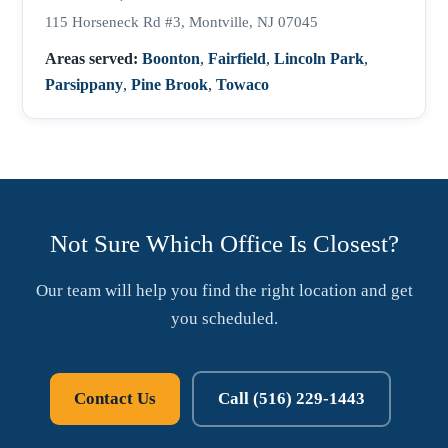
115 Horseneck Rd #3, Montville, NJ 07045
Areas served:
Boonton
,
Fairfield
,
Lincoln Park
,
Parsippany
,
Pine Brook
,
Towaco
Not Sure Which Office Is Closest?
Our team will help you find the right location and get
you scheduled.
Contact Us
Call (516) 229-1443