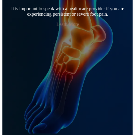
It is important to speak with a healthcare provider if you are
experiencing persistent or severe foot pain.
Learn More