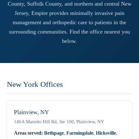
County, Suffolk County, and northern and central New
Jersey, Empire provides minimally invasive pain
management and orthopedic care to patients in the
surrounding communities. Find the office nearest you
below.
New York Offices
Plainview, NY
146A Manetto Hill Rd, Ste 100, Plainview, NY
Areas served:
Bethpage
,
Farmingdale
,
Hicksville
,