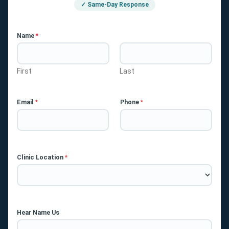
✓ Same-Day Response
Name
*
First
Last
Email
*
Phone
*
Clinic Location
*
Hear Name Us