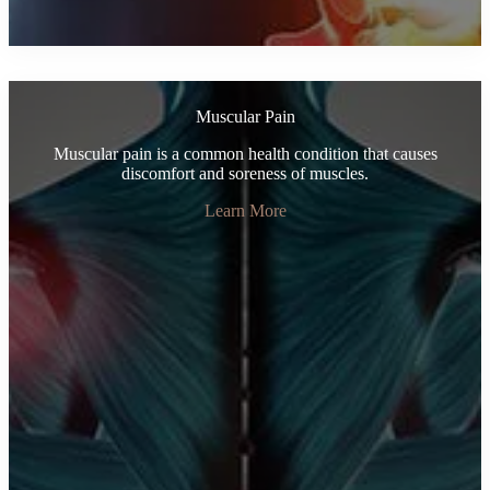
Muscular Pain
Muscular pain is a common health condition that causes
discomfort and soreness of muscles.
Learn More