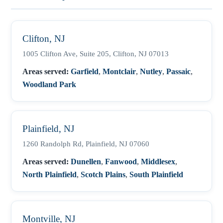
Clifton, NJ
1005 Clifton Ave, Suite 205, Clifton, NJ 07013
Areas served:
Garfield
,
Montclair
,
Nutley
,
Passaic
,
Woodland Park
Plainfield, NJ
1260 Randolph Rd, Plainfield, NJ 07060
Areas served:
Dunellen
,
Fanwood
,
Middlesex
,
North Plainfield
,
Scotch Plains
,
South Plainfield
Montville, NJ