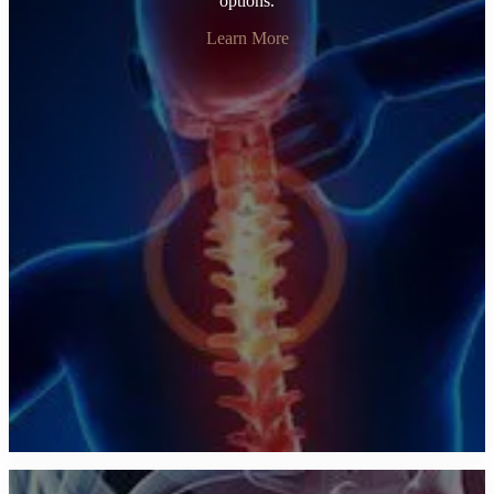
options.
Learn More