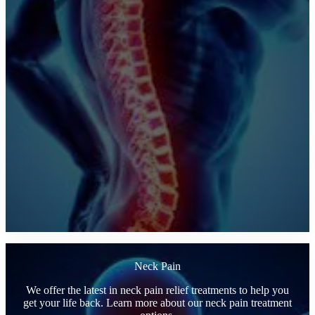
Neck Pain
We offer the latest in neck pain relief treatments to help you
get your life back. Learn more about our neck pain treatment