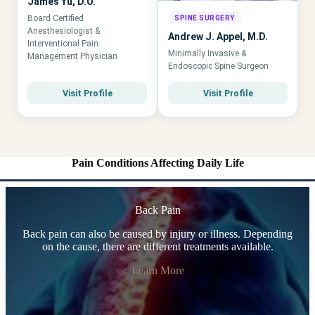
James Yu, D.O.
Board Certified
SPINE SURGERY
Anesthesiologist &
Andrew J. Appel, M.D.
Interventional Pain
Minimally Invasive &
Management Physician
Endoscopic Spine Surgeon
Visit Profile
Visit Profile
Pain Conditions Affecting Daily Life
Back Pain
Back pain can also be caused by injury or illness. Depending
on the cause, there are different treatments available.
Learn More