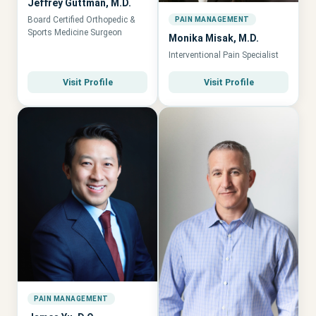
Jeffrey Guttman, M.D.
Board Certified Orthopedic &
PAIN MANAGEMENT
Sports Medicine Surgeon
Monika Misak, M.D.
Interventional Pain Specialist
Visit Profile
Visit Profile
PAIN MANAGEMENT