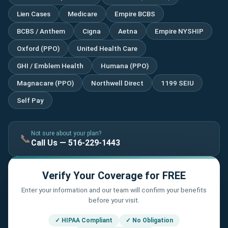
Lien Cases
Medicare
Empire BCBS
BCBS / Anthem
Cigna
Aetna
Empire NYSHIP
Oxford (PPO)
United Health Care
GHI / Emblem Health
Humana (PPO)
Magnacare (PPO)
Northwell Direct
1199 SEIU
Self Pay
Not sure about your plan?
📞
Call Us — 516-229-1443
Verify Your Coverage for FREE
Enter your information and our team will confirm your benefits
before your visit.
✓ HIPAA Compliant
✓ No Obligation