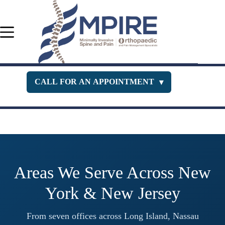
Skip
to
content
CALL FOR AN APPOINTMENT
▾
Orthopedic Department
516-400-3333
Pain Management
516-229-1443
New Jersey Office
732-630-PAIN
Areas We Serve Across New
York & New Jersey
From seven offices across Long Island, Nassau