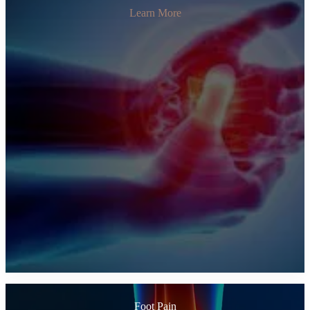
Learn More
Foot Pain