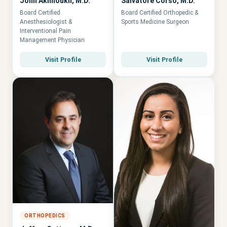
John Akhnoukh, M.D.
Salvatore Corso, M.D.
Board Certified
Board Certified Orthopedic &
Anesthesiologist &
Sports Medicine Surgeon
Interventional Pain
Management Physician
Visit Profile
Visit Profile
ORTHOPEDICS