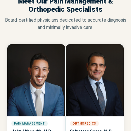
Meet Our Pain Management &
Orthopedic Specialists
Board-certified physicians dedicated to accurate diagnosis
and minimally invasive care.
PAIN MANAGEMENT
ORTHOPEDICS