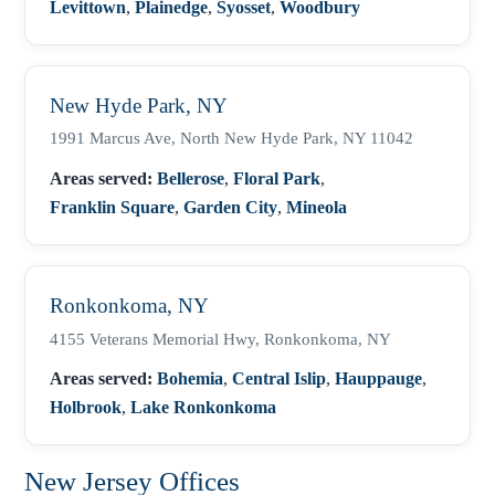
Levittown
,
Plainedge
,
Syosset
,
Woodbury
New Hyde Park, NY
1991 Marcus Ave, North New Hyde Park, NY 11042
Areas served:
Bellerose
,
Floral Park
,
Franklin Square
,
Garden City
,
Mineola
Ronkonkoma, NY
4155 Veterans Memorial Hwy, Ronkonkoma, NY
Areas served:
Bohemia
,
Central Islip
,
Hauppauge
,
Holbrook
,
Lake Ronkonkoma
New Jersey Offices