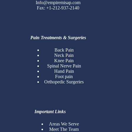
Info@empiremisap.com
Fax: +1-212-937-2140
Pain Treatments & Surgeries
Back Pain
Neck Pain
Knee Pain
Spinal Nerve Pain
Hand Pain
Foot pain
Orthopedic Surgeries
Important Links
Areas We Serve
Meet The Team