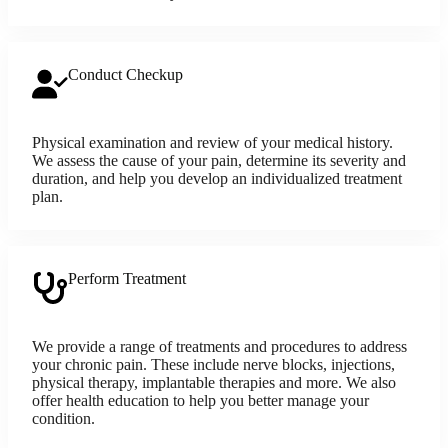
Conduct Checkup
Physical examination and review of your medical history.
We assess the cause of your pain, determine its severity and
duration, and help you develop an individualized treatment
plan.
Perform Treatment
We provide a range of treatments and procedures to address
your chronic pain. These include nerve blocks, injections,
physical therapy, implantable therapies and more. We also
offer health education to help you better manage your
condition.