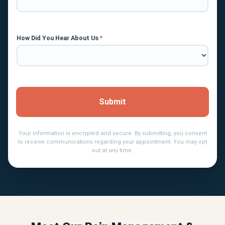
How Did You Hear About Us
*
Submit
Your information is encrypted and secure. By submitting, you consent
to receive communications regarding your appointment. You may opt
out at any time.