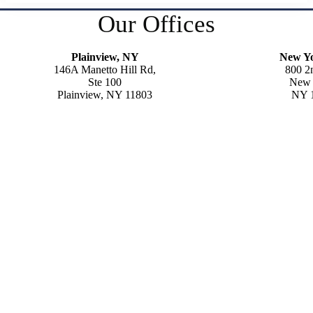
Our Offices
Plainview, NY
New Y
146A Manetto Hill Rd,
800 2
Ste 100
New 
Plainview, NY 11803
NY 