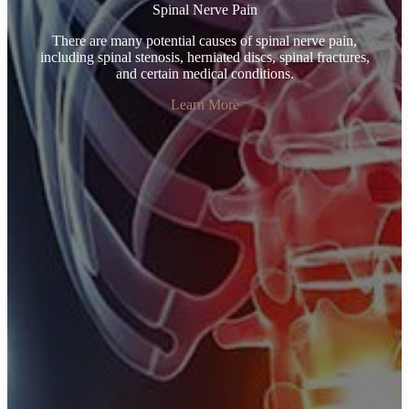
Spinal Nerve Pain
There are many potential causes of spinal nerve pain,
including spinal stenosis, herniated discs, spinal fractures,
and certain medical conditions.
Learn More