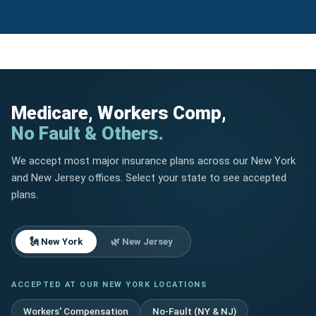
Medicare, Workers Comp,
No Fault & Others.
We accept most major insurance plans across our New York
and New Jersey offices. Select your state to see accepted
plans.
🗽 New York
🌿 New Jersey
ACCEPTED AT OUR NEW YORK LOCATIONS
Workers' Compensation
No-Fault (NY & NJ)