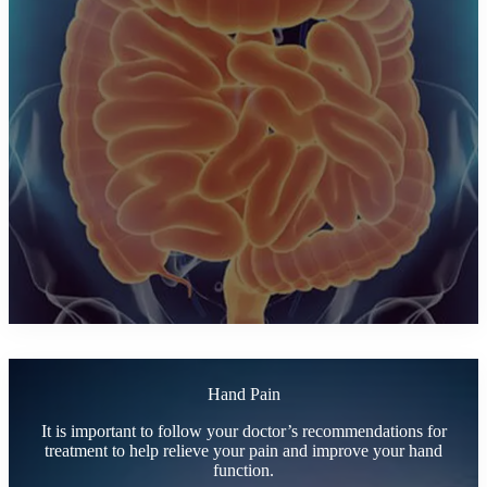
Hand Pain
It is important to follow your doctor’s recommendations for
treatment to help relieve your pain and improve your hand
function.