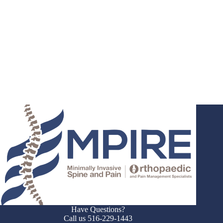
Have Questions?
Call us 516-229-1443