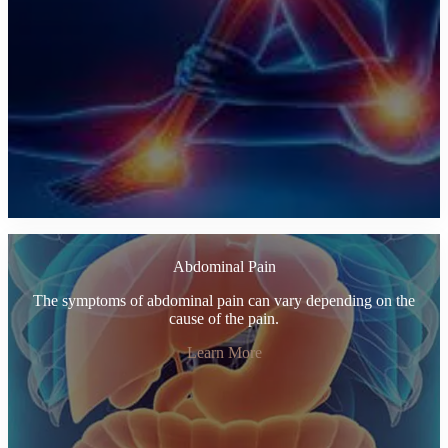
Abdominal Pain
The symptoms of abdominal pain can vary depending on the
cause of the pain.
Learn More