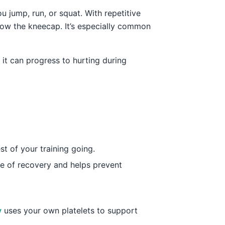
 jump, run, or squat. With repetitive
low the kneecap. It’s especially common
 it can progress to hurting during
st of your training going.
ne of recovery and helps prevent
y
uses your own platelets to support