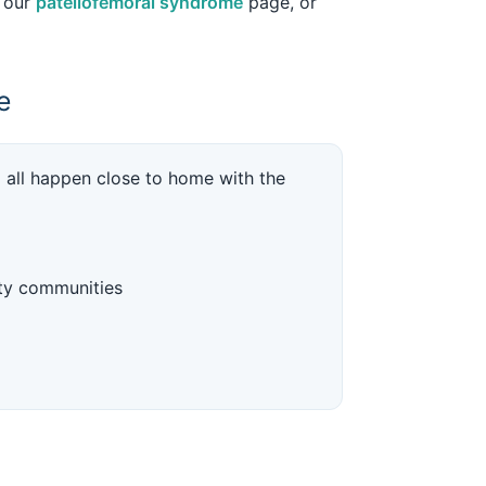
e our
patellofemoral syndrome
page, or
e
p all happen close to home with the
ty communities