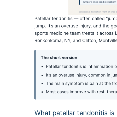
Patellar tendonitis — often called “ju
jump. It’s an overuse injury, and the 
sports medicine team treats it across 
Ronkonkoma, NY, and Clifton, Montville,
The short version
Patellar tendonitis is inflammation
It’s an overuse injury, common in j
The main symptom is pain at the fro
Most cases improve with rest, ther
What patellar tendonitis is