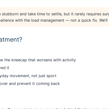
 stubborn and take time to settle, but it rarely requires sur
ience with the load management — not a quick fix. We’ll bu
eatment?
ow the kneecap that worsens with activity
ed it
eryday movement, not just sport
cover and prevent it coming back