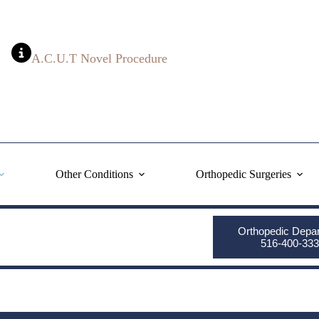
A.C.U.T Novel Procedure
Other Conditions
Orthopedic Surgeries
Orthopedic Depa
516-400-333