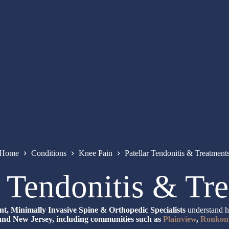
Home
Conditions
Knee Pain
Patellar Tendonitis & Treatment
r Tendonitis & Tr
, Minimally Invasive Spine & Orthopedic Specialists
understand ho
nd New Jersey, including communities such as
Plainview
,
Ronkon