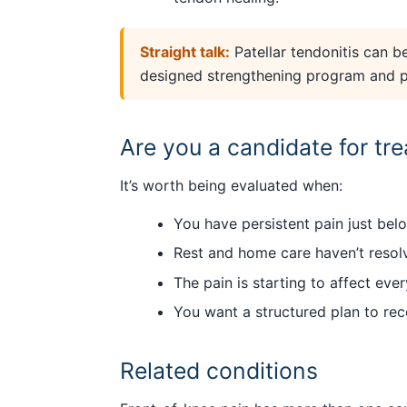
Straight talk:
Patellar tendonitis can be
designed strengthening program and pat
Are you a candidate for tr
It’s worth being evaluated when:
You have persistent pain just bel
Rest and home care haven’t resolv
The pain is starting to affect ev
You want a structured plan to re
Related conditions