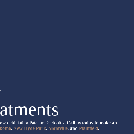
s
eatments
w debilitating Patellar Tendonitis.
Call us today to make an
koma
,
New Hyde Park
,
Montville
, and
Plainfield
.