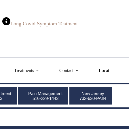
Long Covid Symptom Teatment
Treatments
Contact
Locations
rtment
Pain Management
New Jersey
3
516-229-1443
732-630-PAIN