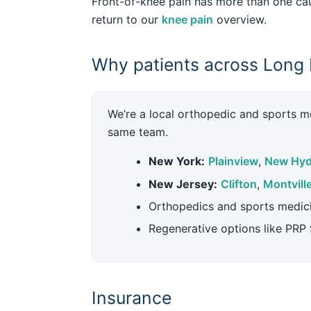
Front-of-knee pain has more than one cau
return to our
knee pain
overview.
Why patients across Long 
We’re a local orthopedic and sports me
same team.
New York:
Plainview
,
New Hyd
New Jersey:
Clifton
,
Montvill
Orthopedics and sports medic
Regenerative options like PRP
Insurance