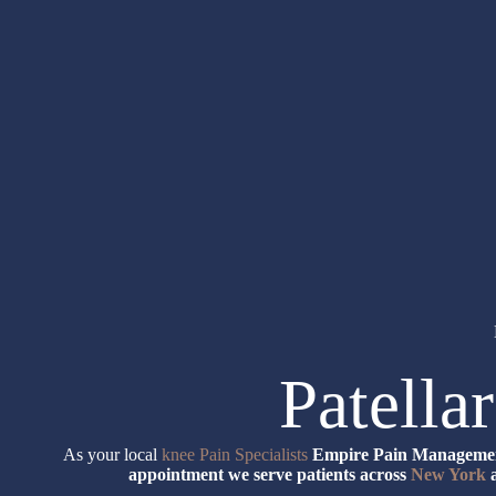
Patella
As your local
knee Pain Specialists
Empire Pain Management
appointment we serve patients across
New York
a