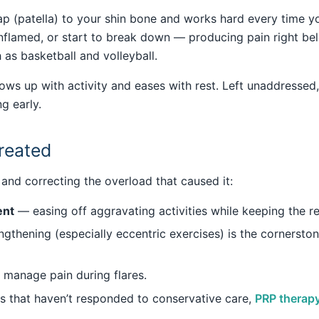
 (patella) to your shin bone and works hard every time you
 inflamed, or start to break down — producing pain right be
 as basketball and volleyball.
hows up with activity and eases with rest. Left unaddressed,
g early.
treated
and correcting the overload that caused it:
ent
— easing off aggravating activities while keeping the re
gthening (especially eccentric exercises) is the cornersto
manage pain during flares.
 that haven’t responded to conservative care,
PRP therap