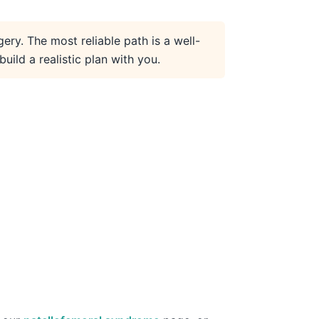
gery. The most reliable path is a well-
ild a realistic plan with you.