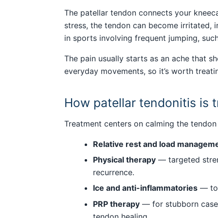
The patellar tendon connects your kneecap
stress, the tendon can become irritated,
in sports involving frequent jumping, such
The pain usually starts as an ache that s
everyday movements, so it’s worth treatin
How patellar tendonitis is 
Treatment centers on calming the tendon 
Relative rest and load managem
Physical therapy
— targeted stren
recurrence.
Ice and anti-inflammatories
— to 
PRP therapy
— for stubborn cases
tendon healing.