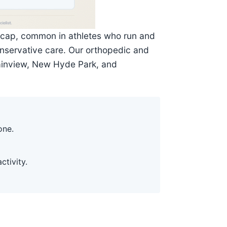
neecap, common in athletes who run and
conservative care. Our orthopedic and
lainview, New Hyde Park, and
one.
ctivity.