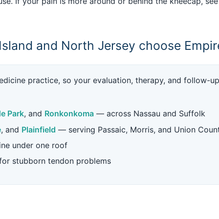
se. If your pain is more around or behind the kneecap, se
Island and North Jersey choose Empir
dicine practice, so your evaluation, therapy, and follow-u
e Park
, and
Ronkonkoma
— across Nassau and Suffolk
e
, and
Plainfield
— serving Passaic, Morris, and Union Coun
ine under one roof
 for stubborn tendon problems