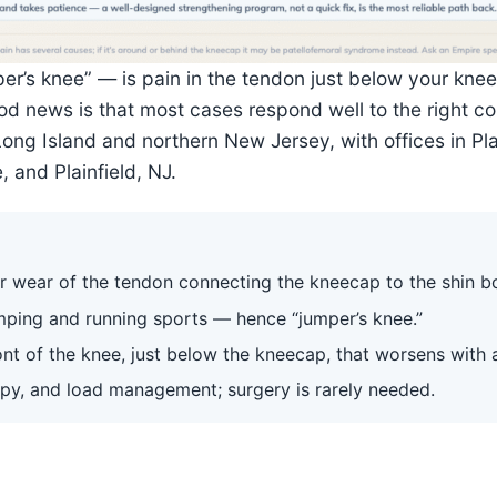
mper’s knee” — is pain in the tendon just below your k
good news is that most cases respond well to the right 
Long Island and northern New Jersey, with offices in P
 and Plainfield, NJ.
 or wear of the tendon connecting the kneecap to the shin b
umping and running sports — hence “jumper’s knee.”
nt of the knee, just below the kneecap, that worsens with a
apy, and load management; surgery is rarely needed.