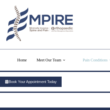
Skip
to
content
Home
Meet Our Team
Pain Conditions
Book Your Appointment Today