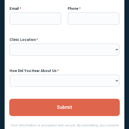
Email
*
Phone
*
Clinic Location
*
How Did You Hear About Us
*
Submit
Your information is encrypted and secure. By submitting, you consent