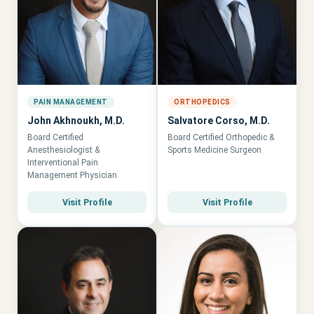
PAIN MANAGEMENT
ORTHOPEDICS
John Akhnoukh, M.D.
Salvatore Corso, M.D.
Board Certified
Board Certified Orthopedic &
Anesthesiologist &
Sports Medicine Surgeon
Interventional Pain
Management Physician
Visit Profile
Visit Profile