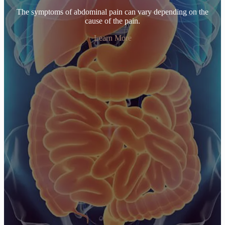
The symptoms of abdominal pain can vary depending on the
cause of the pain.
Learn More