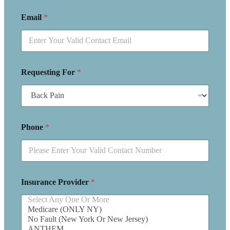
Email
*
Requesting For
*
Phone
*
Insurance Provider
*