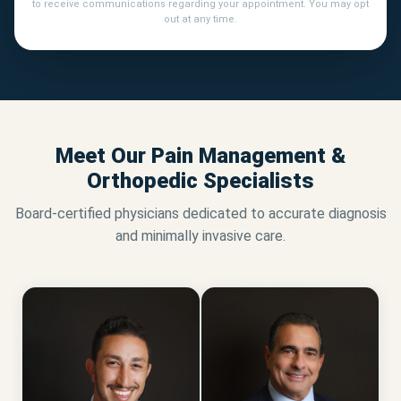
to receive communications regarding your appointment. You may opt
out at any time.
Meet Our Pain Management &
Orthopedic Specialists
Board-certified physicians dedicated to accurate diagnosis
and minimally invasive care.