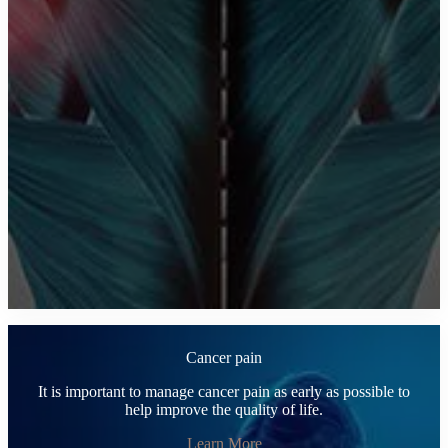
Cancer pain
It is important to manage cancer pain as early as possible to
help improve the quality of life.
Learn More