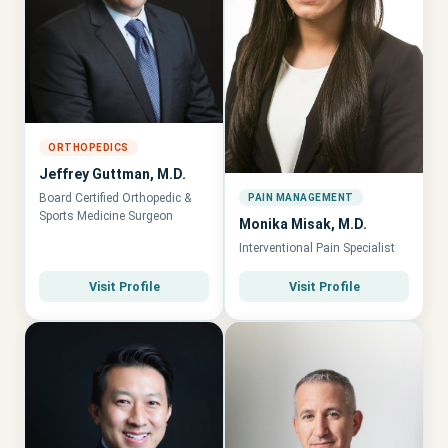
ORTHOPEDICS
Jeffrey Guttman, M.D.
Board Certified Orthopedic &
PAIN MANAGEMENT
Sports Medicine Surgeon
Monika Misak, M.D.
Interventional Pain Specialist
Visit Profile
Visit Profile