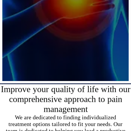
Improve your quality of life with our
comprehensive approach to pain
management
We are dedicated to finding individualized
treatment options tailored to fit your needs. Our
team is dedicated to helping you lead a productive