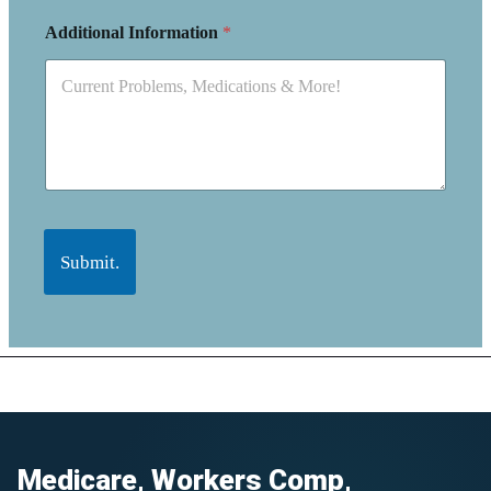
Additional Information
*
Submit.
Medicare, Workers Comp,