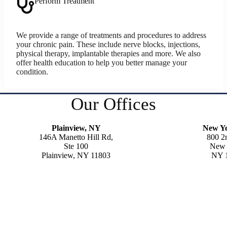
Perform Treatment
We provide a range of treatments and procedures to address
your chronic pain. These include nerve blocks, injections,
physical therapy, implantable therapies and more. We also
offer health education to help you better manage your
condition.
Our Offices
Plainview, NY
New Y
146A Manetto Hill Rd,
800 2
Ste 100
New 
Plainview, NY 11803
NY 