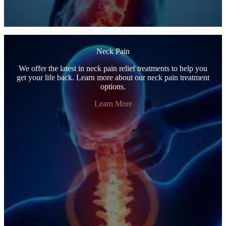
Neck Pain
We offer the latest in neck pain relief treatments to help you
get your life back. Learn more about our neck pain treatment
options.
Learn More