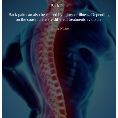
Back Pain
Back pain can also be caused by injury or illness. Depending
on the cause, there are different treatments available.
Learn More