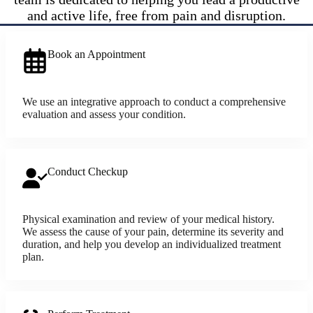
and active life, free from pain and disruption.
Book an Appointment
We use an integrative approach to conduct a comprehensive
evaluation and assess your condition.
Conduct Checkup
Physical examination and review of your medical history.
We assess the cause of your pain, determine its severity and
duration, and help you develop an individualized treatment
plan.