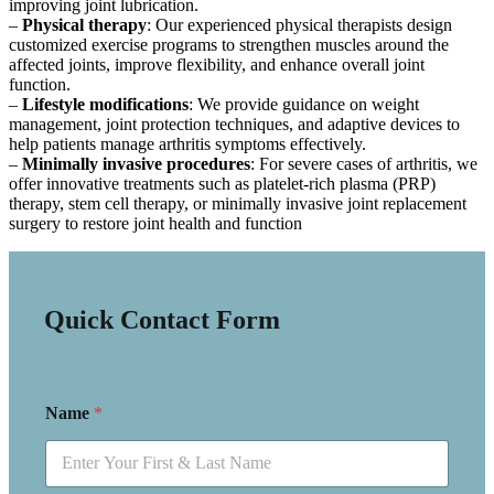
improving joint lubrication.
–
Physical therapy
: Our experienced physical therapists design
customized exercise programs to strengthen muscles around the
affected joints, improve flexibility, and enhance overall joint
function.
–
Lifestyle modifications
: We provide guidance on weight
management, joint protection techniques, and adaptive devices to
help patients manage arthritis symptoms effectively.
–
Minimally invasive procedures
: For severe cases of arthritis, we
offer innovative treatments such as platelet-rich plasma (PRP)
therapy, stem cell therapy, or minimally invasive joint replacement
surgery to restore joint health and function
Quick Contact Form
Name
*