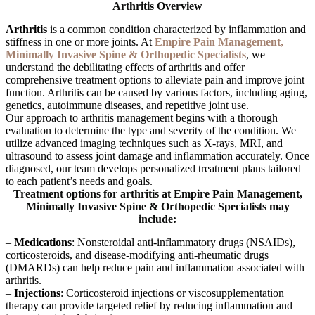
Arthritis
Overview
Arthritis
is a common condition characterized by inflammation and
stiffness in one or more joints. At
Empire Pain Management,
Minimally Invasive Spine & Orthopedic Specialists
, we
understand the debilitating effects of arthritis and offer
comprehensive treatment options to alleviate pain and improve joint
function. Arthritis can be caused by various factors, including aging,
genetics, autoimmune diseases, and repetitive joint use.
Our approach to arthritis management begins with a thorough
evaluation to determine the type and severity of the condition. We
utilize advanced imaging techniques such as X-rays, MRI, and
ultrasound to assess joint damage and inflammation accurately. Once
diagnosed, our team develops personalized treatment plans tailored
to each patient’s needs and goals.
Treatment options for arthritis at Empire Pain Management,
Minimally Invasive Spine & Orthopedic Specialists may
include:
–
Medications
: Nonsteroidal anti-inflammatory drugs (NSAIDs),
corticosteroids, and disease-modifying anti-rheumatic drugs
(DMARDs) can help reduce pain and inflammation associated with
arthritis.
–
Injections
: Corticosteroid injections or viscosupplementation
therapy can provide targeted relief by reducing inflammation and