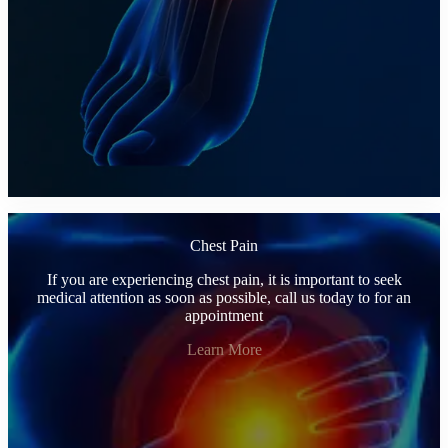
Chest Pain
If you are experiencing chest pain, it is important to seek
medical attention as soon as possible, call us today to for an
appointment
Learn More