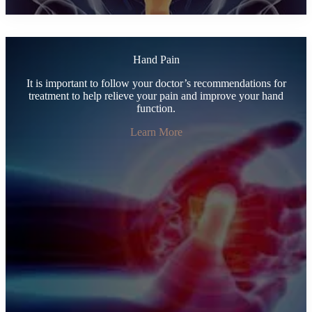
Hand Pain
It is important to follow your doctor’s recommendations for
treatment to help relieve your pain and improve your hand
function.
Learn More