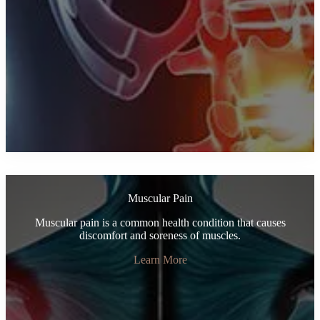
Muscular Pain
Muscular pain is a common health condition that causes
discomfort and soreness of muscles.
Learn More