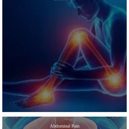
Abdominal Pain