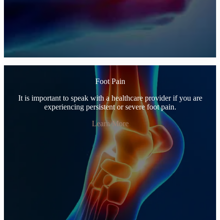
Foot Pain
It is important to speak with a healthcare provider if you are
experiencing persistent or severe foot pain.
Learn More