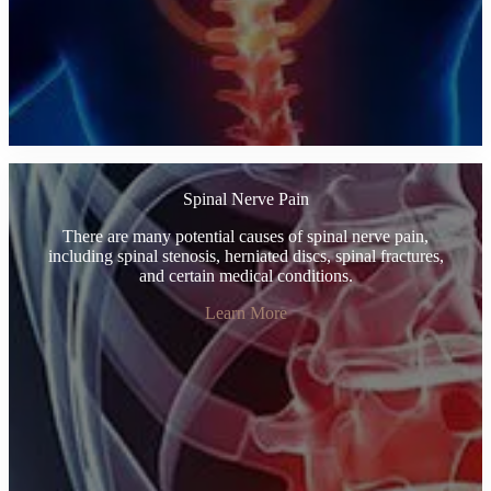
Spinal Nerve Pain
There are many potential causes of spinal nerve pain,
including spinal stenosis, herniated discs, spinal fractures,
and certain medical conditions.
Learn More