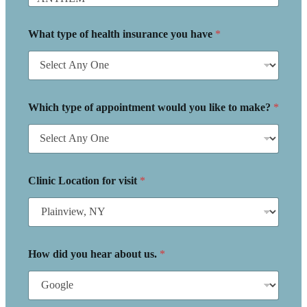
What type of health insurance you have
*
Which type of appointment would you like to make?
*
Clinic Location for visit
*
How did you hear about us.
*