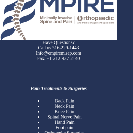
Have Questions?
Call us 516-229-1443
Info@empiremisap.com
Fax: +1-212-937-2140
Pain Treatments & Surgeries
Back Pain
Neck Pain
Knee Pain
Spinal Nerve Pain
Hand Pain
Foot pain
Orthopedic Surgeries