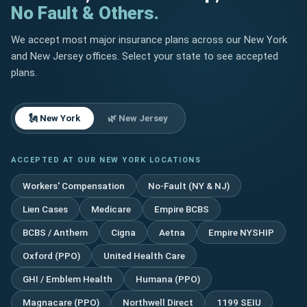
No Fault & Others.
We accept most major insurance plans across our New York
and New Jersey offices. Select your state to see accepted
plans.
🗽 New York
🌿 New Jersey
ACCEPTED AT OUR NEW YORK LOCATIONS
Workers' Compensation
No-Fault (NY & NJ)
Lien Cases
Medicare
Empire BCBS
BCBS / Anthem
Cigna
Aetna
Empire NYSHIP
Oxford (PPO)
United Health Care
GHI / Emblem Health
Humana (PPO)
Magnacare (PPO)
Northwell Direct
1199 SEIU