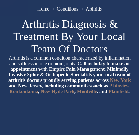
Home
Conditions
Arthritis
Arthritis Diagnosis &
Treatment By Your Local
Team Of Doctors
Arthritis is a common condition characterized by inflammation
and stiffness in one or more joints.
Call us today to make an
appointment with Empire Pain Management, Minimally
Invasive Spine & Orthopedic Specialists your local team of
arthritis doctors proudly serving patients across
New York
and New Jersey, including communities such as
Plainview
,
Ronkonkoma
,
New Hyde Park
,
Montville
, and
Plainfield
.