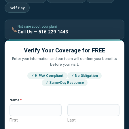
Self Pay
Not sure about your plan?
📞
Call Us — 516-229-1443
Verify Your Coverage for FREE
Enter your information and our team will confirm your benefits
before your visit.
✓ HIPAA Compliant
✓ No Obligation
✓ Same-Day Response
Name
*
First
Last