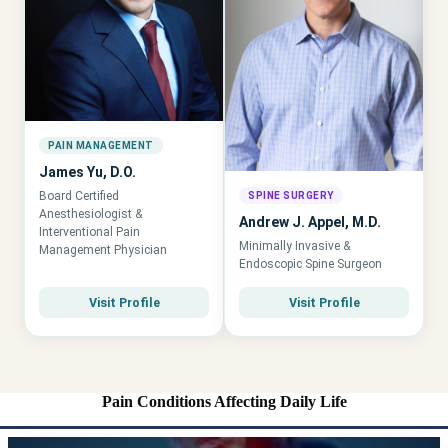
PAIN MANAGEMENT
James Yu, D.O.
Board Certified
SPINE SURGERY
Anesthesiologist &
Andrew J. Appel, M.D.
Interventional Pain
Minimally Invasive &
Management Physician
Endoscopic Spine Surgeon
Visit Profile
Visit Profile
Pain Conditions Affecting Daily Life