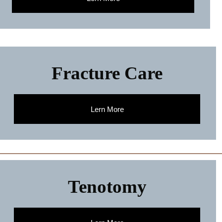
Fracture Care
Lern More
Tenotomy