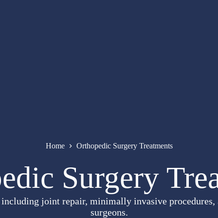
Home
Orthopedic Surgery Treatments
edic Surgery Tre
ncluding joint repair, minimally invasive procedures, 
surgeons.