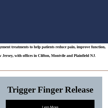
ent treatments to help patients reduce pain, improve function,
ey, with offices in Clifton, Montvile and Plainfield NJ
.
Trigger Finger Release
Lern More