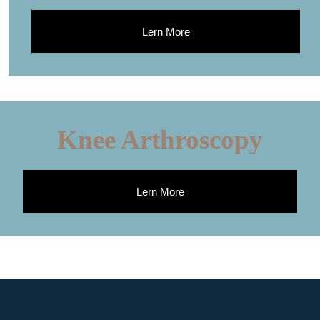
Lern More
Knee Arthroscopy
Lern More