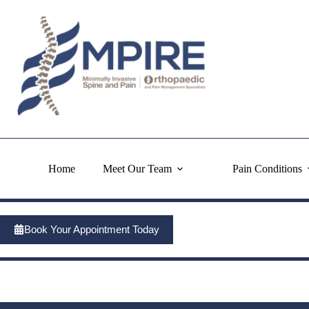
Skip
to
content
Home
Meet Our Team
Pain Conditions
Book Your Appointment Today