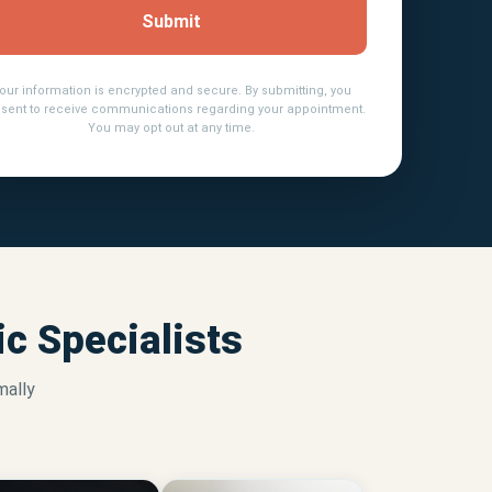
Submit
our information is encrypted and secure. By submitting, you
sent to receive communications regarding your appointment.
You may opt out at any time.
c Specialists
mally