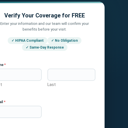
Verify Your Coverage for FREE
Enter your information and our team will confirm your
benefits before your visit.
✓ HIPAA Compliant
✓ No Obligation
✓ Same-Day Response
me
*
st
Last
il
*