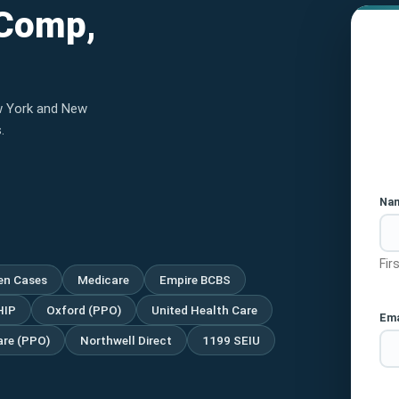
 Comp,
w York and New
.
Na
Fir
ien Cases
Medicare
Empire BCBS
HIP
Oxford (PPO)
United Health Care
Ema
re (PPO)
Northwell Direct
1199 SEIU