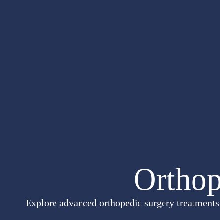
Orthop
Explore advanced orthopedic surgery treatments i