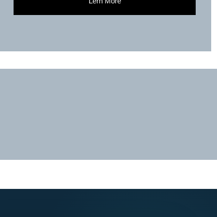
Lern More