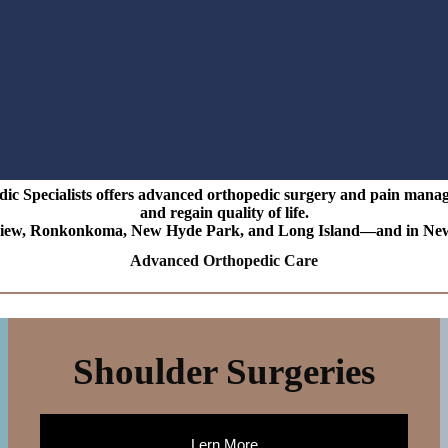
 Specialists offers advanced orthopedic surgery and pain managem
and regain quality of life.
ew, Ronkonkoma, New Hyde Park, and Long Island—and in New Jers
Advanced Orthopedic Care
Shoulder Surgeries
Lern More