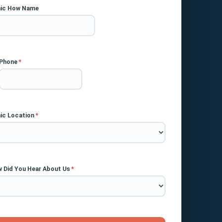
nic How Name
Phone
*
nic Location
*
 Did You Hear About Us
*