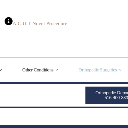
A.C.U.T Novel Procedure
Other Conditions
Orthopedic Surgeries
Orthopedic Depa
516-400-333