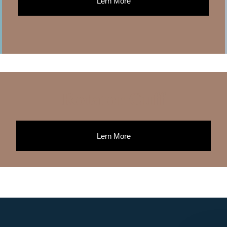
Lern More
Rotator Cuff
Lern More