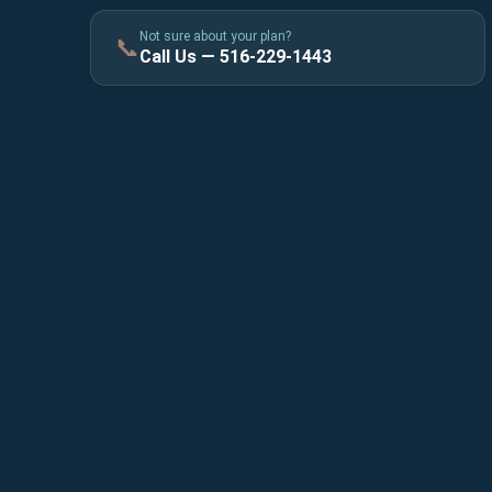
Not sure about your plan?
📞
Call Us — 516-229-1443