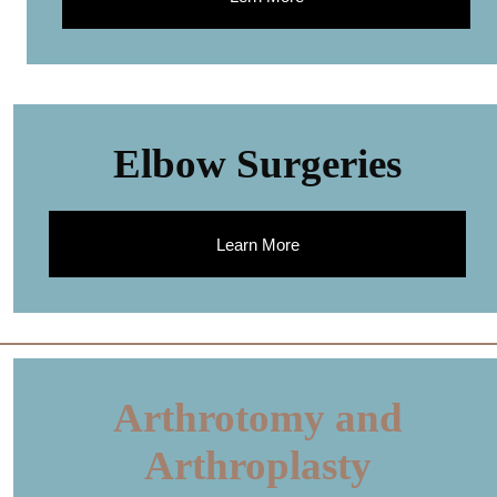
Elbow Surgeries
Learn More
Arthrotomy and
Arthroplasty