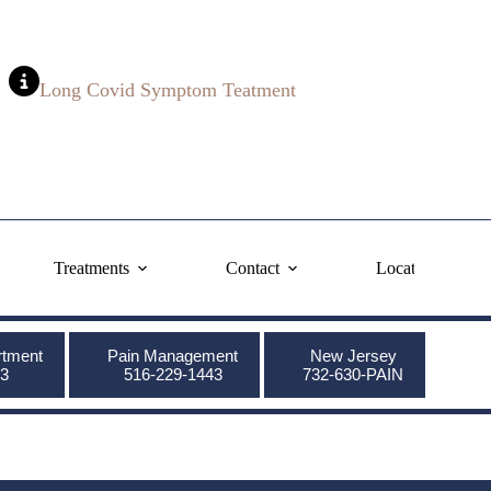
Long Covid Symptom Teatment
Treatments
Contact
Locations
rtment
Pain Management
New Jersey
3
516-229-1443
732-630-PAIN