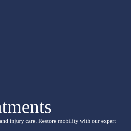
atments
and injury care. Restore mobility with our expert