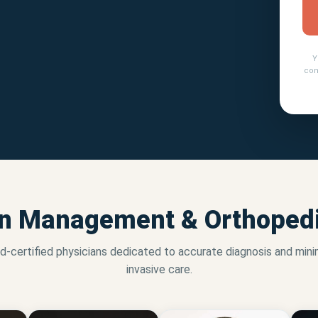
Y
con
n Management & Orthopedi
d-certified physicians dedicated to accurate diagnosis and mini
invasive care.