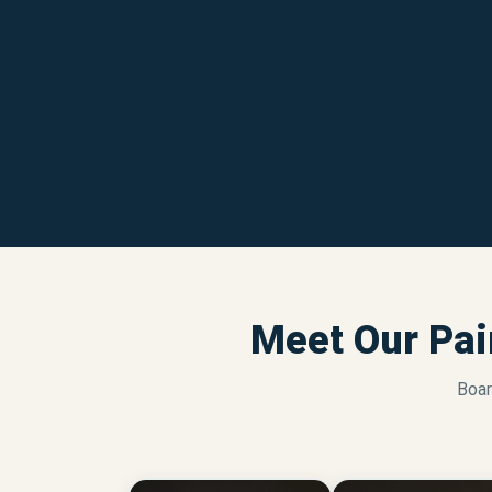
Meet Our Pai
Boar