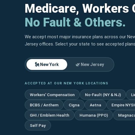
Medicare, Workers
No Fault & Others.
We accept most major insurance plans across our Ne
Jersey offices. Select your state to see accepted plans
🗽 New York
🌿 New Jersey
ACCEPTED AT OUR NEW YORK LOCATIONS
Workers' Compensation
No-Fault (NY & NJ)
L
BCBS / Anthem
Cigna
Aetna
Empire NYS
GHI / Emblem Health
Humana (PPO)
Magnaca
Self Pay