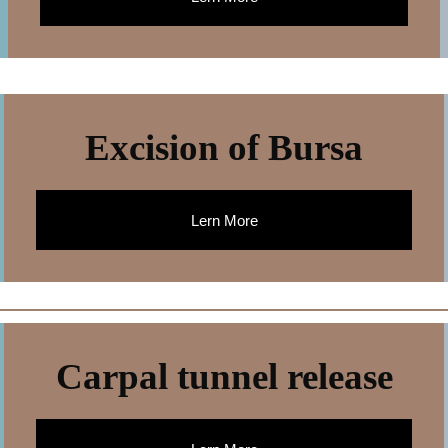
Excision of Bursa
Lern More
Carpal tunnel release