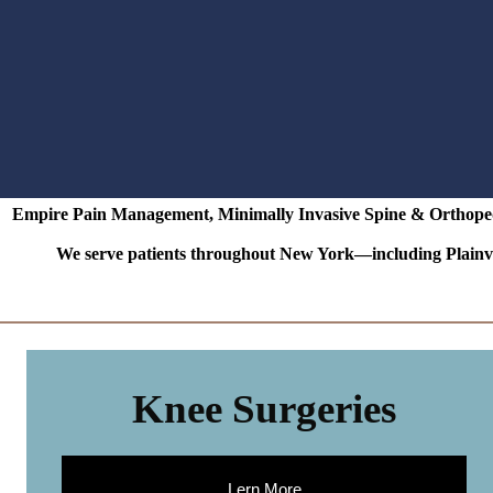
Empire Pain Management, Minimally Invasive Spine & Orthopedic
We serve patients throughout New York—including Plainvi
Knee Surgeries
Lern More