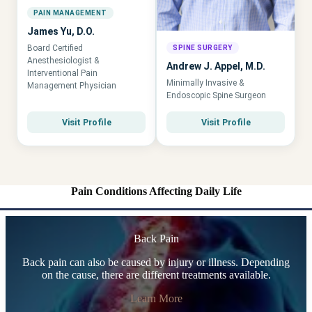
PAIN MANAGEMENT
James Yu, D.O.
Board Certified
SPINE SURGERY
Anesthesiologist &
Andrew J. Appel, M.D.
Interventional Pain
Minimally Invasive &
Management Physician
Endoscopic Spine Surgeon
Visit Profile
Visit Profile
Pain Conditions Affecting Daily Life
Back Pain
Back pain can also be caused by injury or illness. Depending
on the cause, there are different treatments available.
Learn More