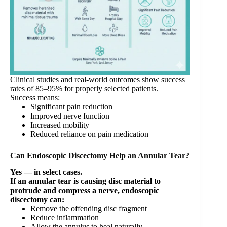
Clinical studies and real-world outcomes show success
rates of 85–95% for properly selected patients.
Success means:
Significant pain reduction
Improved nerve function
Increased mobility
Reduced reliance on pain medication
Can Endoscopic Discectomy Help an Annular Tear?
Yes — in select cases.
If an annular tear is causing disc material to
protrude and compress a nerve, endoscopic
discectomy can:
Remove the offending disc fragment
Reduce inflammation
Allow the annulus to heal naturally