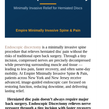
Endoscopic discectomy
is a minimally invasive spine
procedure that relieves herniated disc pain without the
risks of traditional open back surgery. Through a tiny
incision, compressed nerves are precisely decompressed
while preserving surrounding muscle and tissue —
leading to less pain, faster recovery, and often same-day
mobility. At Empire Minimally Invasive Spine & Pain,
patients across New York and New Jersey receive
advanced, image-guided endoscopic care focused on
restoring function, reducing downtime, and delivering
lasting relief.
Herniated disc pain doesn’t always require major
back surgery. Endoscopic Discectomy relieves nerve
pressure through a tiny incision with faster recovery