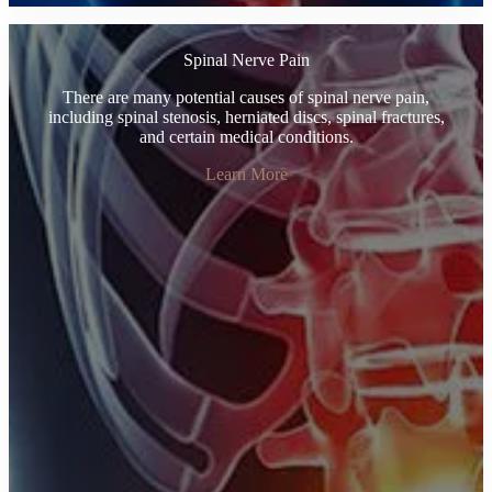
Spinal Nerve Pain
There are many potential causes of spinal nerve pain,
including spinal stenosis, herniated discs, spinal fractures,
and certain medical conditions.
Learn More