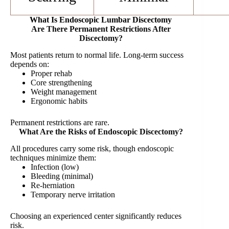
What Is Endoscopic Lumbar Discectomy
Are There Permanent Restrictions After
Discectomy?
Most patients return to normal life. Long-term success
depends on:
Proper rehab
Core strengthening
Weight management
Ergonomic habits
Permanent restrictions are rare.
What Are the Risks of Endoscopic Discectomy?
All procedures carry some risk, though endoscopic
techniques minimize them:
Infection (low)
Bleeding (minimal)
Re-herniation
Temporary nerve irritation
Choosing an experienced center significantly reduces
risk.