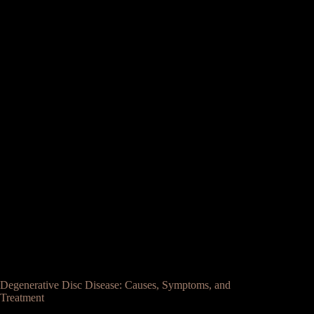
Degenerative Disc Disease: Causes, Symptoms, and
Treatment