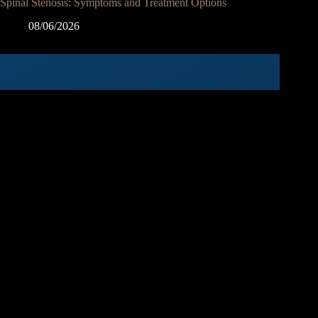
Spinal Stenosis: Symptoms and Treatment Options
08/06/2026