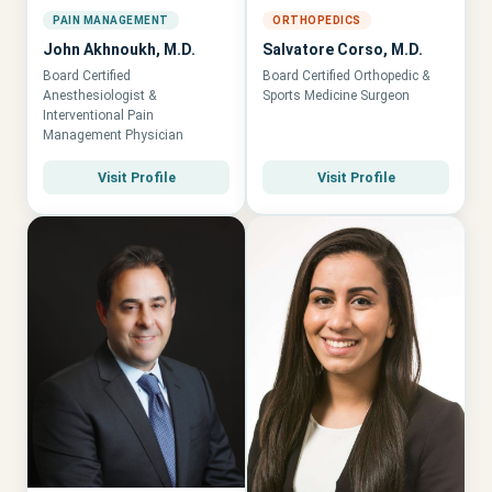
PAIN MANAGEMENT
ORTHOPEDICS
John Akhnoukh, M.D.
Salvatore Corso, M.D.
Board Certified
Board Certified Orthopedic &
Anesthesiologist &
Sports Medicine Surgeon
Interventional Pain
Management Physician
Visit Profile
Visit Profile