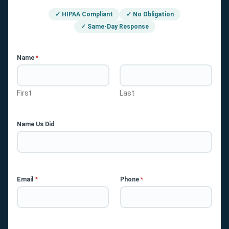
✓ HIPAA Compliant
✓ No Obligation
✓ Same-Day Response
Name
*
First
Last
Name Us Did
Email
*
Phone
*