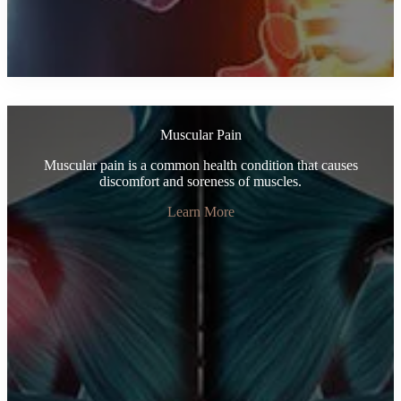
Muscular Pain
Muscular pain is a common health condition that causes
discomfort and soreness of muscles.
Learn More