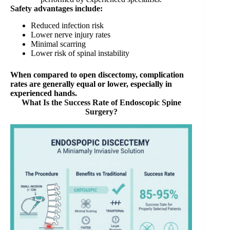
Safety advantages include:
Reduced infection risk
Lower nerve injury rates
Minimal scarring
Lower risk of spinal instability
When compared to open discectomy, complication
rates are generally equal or lower, especially in
experienced hands.
What Is the Success Rate of Endoscopic Spine
Surgery?