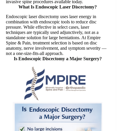
invasive spine procedures available today.
What Is Endoscopic Laser Discectomy?
Endoscopic laser discectomy uses laser energy in
combination with endoscopic tools to reduce disc
pressure. While effective in select cases, laser
techniques are typically used adjunctively, not as a
standalone solution for large herniations. At Empire
Spine & Pain, treatment selection is based on disc
anatomy, nerve involvement, and symptom severity —
not a one-size-fits-all approach.
Is Endoscopic Discectomy a Major Surgery?