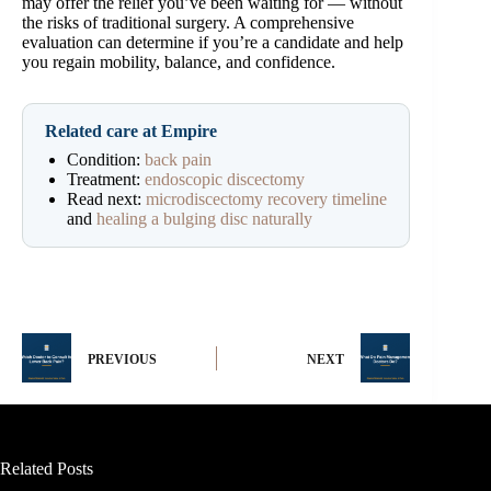
may offer the relief you’ve been waiting for — without
the risks of traditional surgery. A comprehensive
evaluation can determine if you’re a candidate and help
you regain mobility, balance, and confidence.
Related care at Empire
Condition:
back pain
Treatment:
endoscopic discectomy
Read next:
microdiscectomy recovery timeline
and
healing a bulging disc naturally
PREVIOUS
NEXT
Related Posts