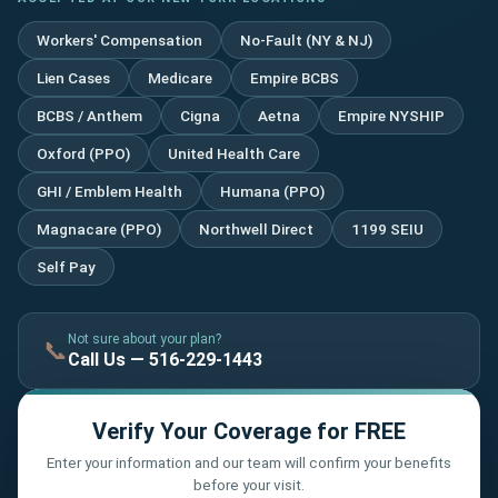
Workers' Compensation
No-Fault (NY & NJ)
Lien Cases
Medicare
Empire BCBS
BCBS / Anthem
Cigna
Aetna
Empire NYSHIP
Oxford (PPO)
United Health Care
GHI / Emblem Health
Humana (PPO)
Magnacare (PPO)
Northwell Direct
1199 SEIU
Self Pay
Not sure about your plan?
📞
Call Us — 516-229-1443
Verify Your Coverage for FREE
Enter your information and our team will confirm your benefits
before your visit.