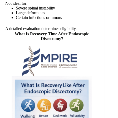
Not ideal for:
Severe spinal instability
Large deformities
Certain infections or tumors
A detailed evaluation determines eligibility.
What Is Recovery Time After Endoscopic
Discectomy?