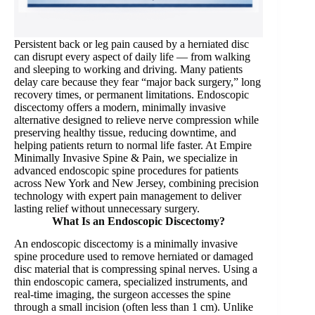
Persistent back or leg pain caused by a herniated disc
can disrupt every aspect of daily life — from walking
and sleeping to working and driving. Many patients
delay care because they fear “major back surgery,” long
recovery times, or permanent limitations. Endoscopic
discectomy offers a modern, minimally invasive
alternative designed to relieve nerve compression while
preserving healthy tissue, reducing downtime, and
helping patients return to normal life faster. At Empire
Minimally Invasive Spine & Pain, we specialize in
advanced endoscopic spine procedures for patients
across New York and New Jersey, combining precision
technology with expert pain management to deliver
lasting relief without unnecessary surgery.
What Is an Endoscopic Discectomy?
An endoscopic discectomy is a minimally invasive
spine procedure used to remove herniated or damaged
disc material that is compressing spinal nerves. Using a
thin endoscopic camera, specialized instruments, and
real-time imaging, the surgeon accesses the spine
through a small incision (often less than 1 cm). Unlike