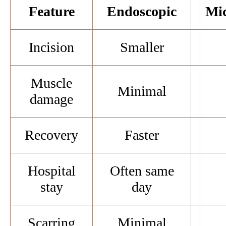
Feature
Endoscopic
Mic
Incision
Smaller
Muscle
Minimal
damage
Recovery
Faster
Hospital
Often same
stay
day
Scarring
Minimal