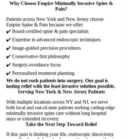
Why Choose Empire Minimally Invasive Spine &
Pain?
Patients across New York and New Jersey choose
Empire Spine & Pain because we offer:
✔️ Board-certified spine & pain specialists
✔️ Expertise in advanced endoscopic techniques
✔️ Image-guided precision procedures
✔️ Conservative-first philosophy
✔️ Surgery-avoidance focus
✔️ Personalized treatment planning
We do not rush patients into surgery. Our goal is
lasting relief with the least invasive solution possible.
Serving New York & New Jersey Patients
With multiple locations across NY and NJ, we serve
both local and out-of-state patients seeking cutting-edge
minimally invasive spine care without long hospital
stays or extended recovery.
Take the Next Step Toward Relief
If disc pain is limiting your life, endoscopic discectomy