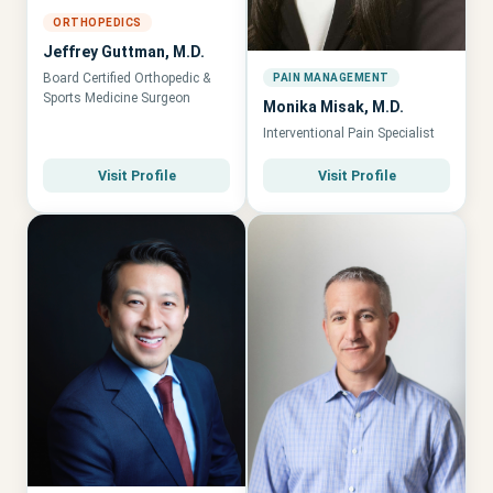
ORTHOPEDICS
Jeffrey Guttman, M.D.
Board Certified Orthopedic &
PAIN MANAGEMENT
Sports Medicine Surgeon
Monika Misak, M.D.
Interventional Pain Specialist
Visit Profile
Visit Profile