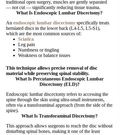
traditional open surgery, muscles are gently separated
— not cut — significantly reducing tissue trauma.
What Is Endoscopic Lumbar Discectomy?
An
endoscopic lumbar discectomy
specifically treats
herniated discs in the lower back (L4-L5, L5-S1),
which are the most common sources of:
Sciatica
Leg pain
Numbness or tingling
Weakness or balance issues
This technique allows precise removal of disc
material while preserving spinal stability.
What Is Percutaneous Endoscopic Lumbar
Discectomy (ELD)?
Endoscopic lumbar discectomy refers to accessing the
spine through the skin using ultra-small instruments,
often via a transforaminal approach (from the side of the
spine).
What Is Transforaminal Discectomy?
This approach allows surgeons to reach the disc without
disturbing spinal bones, making it one of the least