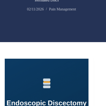
Herniated Discs
02/11/2026
Pain Management