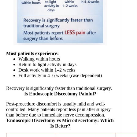
Most patients experience:
Walking within hours
Return to light activity in days
Desk work within 1–2 weeks
Full activity in 4–6 weeks (case dependent)
Recovery is significantly faster than traditional surgery.
Is Endoscopic Discectomy Painful?
Post-procedure discomfort is usually mild and well-
controlled. Many patients report less pain after surgery
than before due to immediate nerve decompression.
Endoscopic Discectomy vs Microdiscectomy: Which
Is Better?