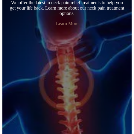
We offer the latest in neck pain relief treatments to help you
get your life back. Learn more about our neck pain treatment
options.
Learn More