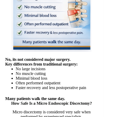
No, its not considered major surgery.
Key differences from traditional surgery:
No large incisions
No muscle cutting
Minimal blood loss
Often performed outpatient
Faster recovery and less postoperative pain
Many patients walk the same day.
How Safe Is a Micro Endoscopic Discectomy?
Micro discectomy is considered very safe when
performed by experienced specialists.