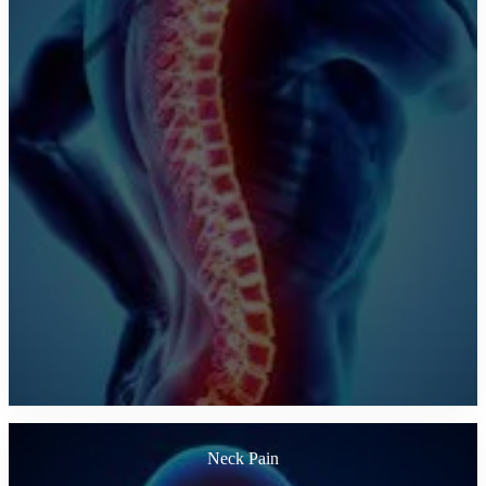
Neck Pain