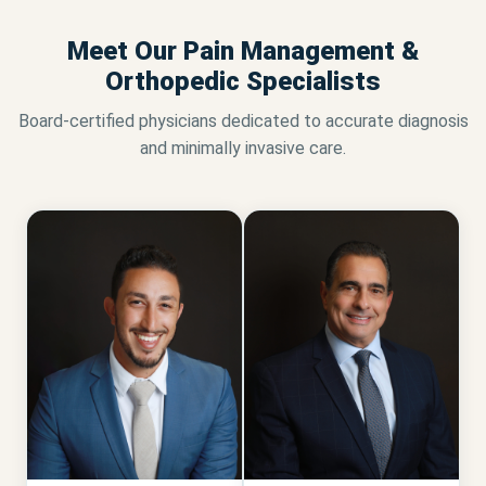
Meet Our Pain Management &
Orthopedic Specialists
Board-certified physicians dedicated to accurate diagnosis
and minimally invasive care.