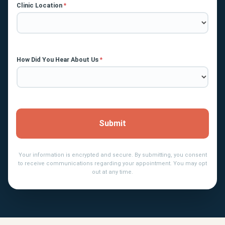
Clinic Location
*
How Did You Hear About Us
*
Submit
Your information is encrypted and secure. By submitting, you consent
to receive communications regarding your appointment. You may opt
out at any time.