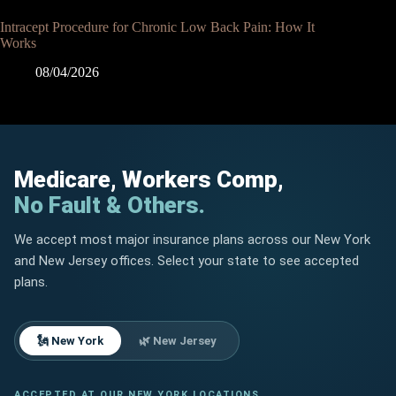
Intracept Procedure for Chronic Low Back Pain: How It
Works
08/04/2026
Medicare, Workers Comp,
No Fault & Others.
We accept most major insurance plans across our New York
and New Jersey offices. Select your state to see accepted
plans.
🗽 New York
🌿 New Jersey
ACCEPTED AT OUR NEW YORK LOCATIONS