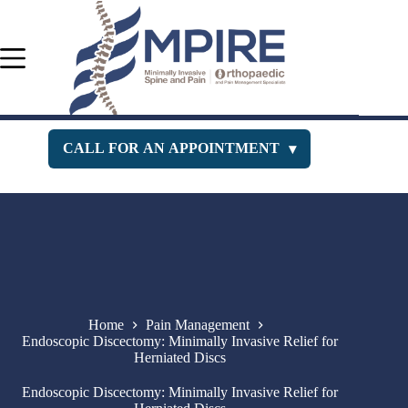
Skip
to
content
CALL FOR AN APPOINTMENT
▾
Orthopedic Department
516-400-3333
Pain Management
516-229-1443
New Jersey Office
732-630-PAIN
Home
Pain Management
Endoscopic Discectomy: Minimally Invasive Relief for
Herniated Discs
Endoscopic Discectomy: Minimally Invasive Relief for