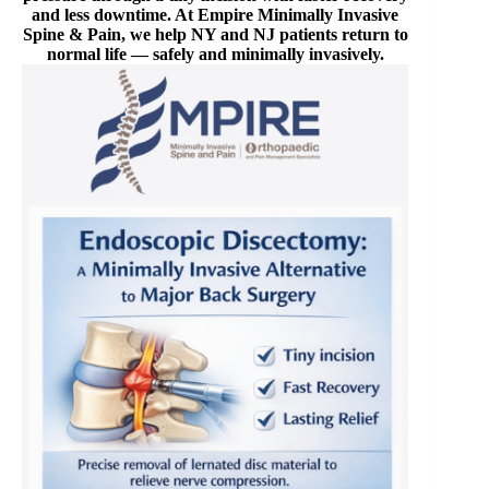
and less downtime. At Empire Minimally Invasive
Spine & Pain, we help NY and NJ patients return to
normal life — safely and minimally invasively.