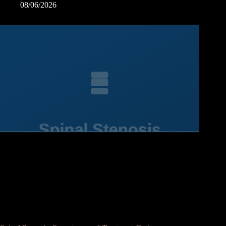
08/06/2026