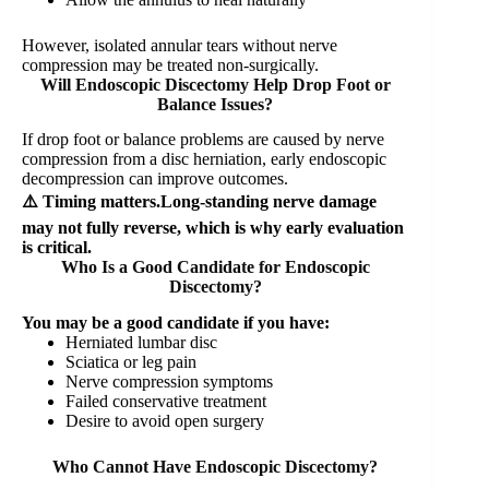
However, isolated annular tears without nerve
compression may be treated non-surgically.
Will Endoscopic Discectomy Help Drop Foot or
Balance Issues?
If drop foot or balance problems are caused by nerve
compression from a disc herniation, early endoscopic
decompression can improve outcomes.
⚠️ Timing matters.Long-standing nerve damage
may not fully reverse, which is why early evaluation
is critical.
Who Is a Good Candidate for Endoscopic
Discectomy?
You may be a good candidate if you have:
Herniated lumbar disc
Sciatica or leg pain
Nerve compression symptoms
Failed conservative treatment
Desire to avoid open surgery
Who Cannot Have Endoscopic Discectomy?