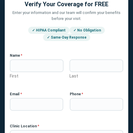
Verify Your Coverage for FREE
Enter your information and our team will confirm your benefits
before your visit.
✓ HIPAA Compliant
✓ No Obligation
✓ Same-Day Response
Name
*
First
Last
Email
*
Phone
*
Clinic Location
*