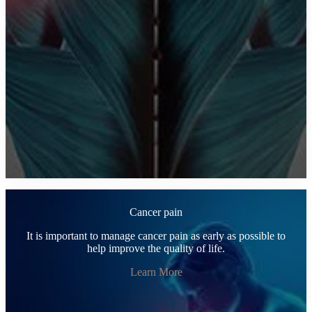
Cancer pain
It is important to manage cancer pain as early as possible to
help improve the quality of life.
Learn More