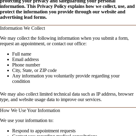
protecting your privacy and safeguarding your personal
information. This Privacy Policy explains how we collect, use, and
protect the information you provide through our website and
advertising lead forms.
Information We Collect
We may collect the following information when you submit a form,
request an appointment, or contact our office:
Full name
Email address
Phone number
City, State, or ZIP code
Any information you voluntarily provide regarding your
condition
We may also collect limited technical data such as IP address, browser
type, and website usage data to improve our services.
How We Use Your Information
We use your information to:
Respond to appointment requests