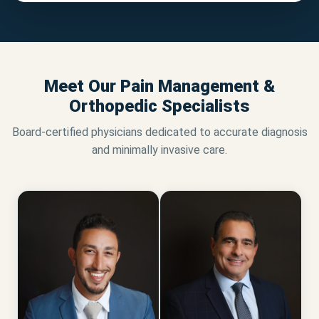
Meet Our Pain Management &
Orthopedic Specialists
Board-certified physicians dedicated to accurate diagnosis
and minimally invasive care.