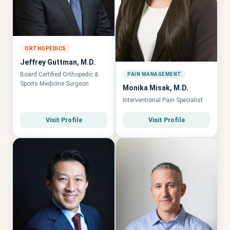
ORTHOPEDICS
Jeffrey Guttman, M.D.
Board Certified Orthopedic &
PAIN MANAGEMENT
Sports Medicine Surgeon
Monika Misak, M.D.
Interventional Pain Specialist
Visit Profile
Visit Profile