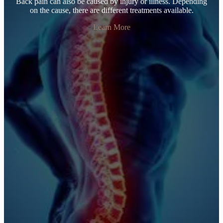
Back pain can also be caused by injury or illness. Depending
on the cause, there are different treatments available.
Learn More