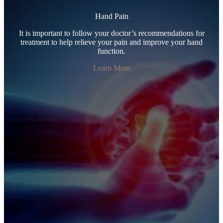
Hand Pain
It is important to follow your doctor’s recommendations for
treatment to help relieve your pain and improve your hand
function.
Learn More