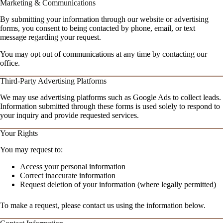
Marketing & Communications
By submitting your information through our website or advertising
forms, you consent to being contacted by phone, email, or text
message regarding your request.
You may opt out of communications at any time by contacting our
office.
Third-Party Advertising Platforms
We may use advertising platforms such as Google Ads to collect leads.
Information submitted through these forms is used solely to respond to
your inquiry and provide requested services.
Your Rights
You may request to:
Access your personal information
Correct inaccurate information
Request deletion of your information (where legally permitted)
To make a request, please contact us using the information below.