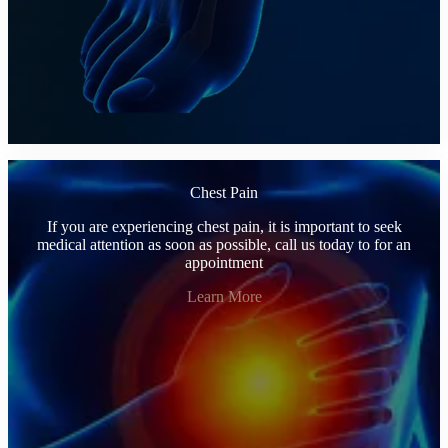
Chest Pain
If you are experiencing chest pain, it is important to seek
medical attention as soon as possible, call us today to for an
appointment
Learn More