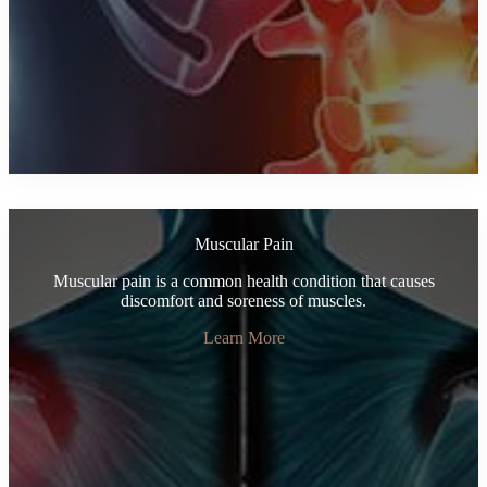
Muscular Pain
Muscular pain is a common health condition that causes
discomfort and soreness of muscles.
Learn More