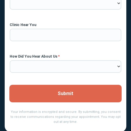
Clinic Hear You
How Did You Hear About Us
*
Submit
Your information is encrypted and secure. By submitting, you consent
to receive communications regarding your appointment. You may opt
out at any time.