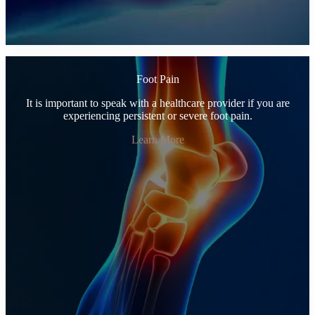
Foot Pain
It is important to speak with a healthcare provider if you are
experiencing persistent or severe foot pain.
Learn More