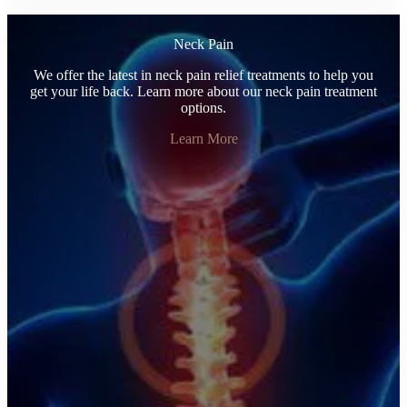
Neck Pain
We offer the latest in neck pain relief treatments to help you
get your life back. Learn more about our neck pain treatment
options.
Learn More