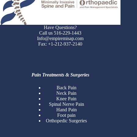
Have Questions?
Call us 516-229-1443
Info@empiremisap.com
Fax: +1-212-937-2140
Pain Treatments & Surgeries
Back Pain
Neck Pain
Knee Pain
Spinal Nerve Pain
Hand Pain
Foot pain
Orthopedic Surgeries