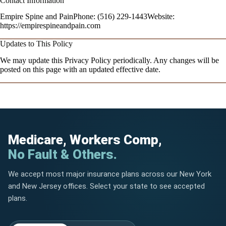
Contact Information
Empire Spine and PainPhone: (516) 229-1443Website:
https://empirespineandpain.com
Updates to This Policy
We may update this Privacy Policy periodically. Any changes will be
posted on this page with an updated effective date.
Medicare, Workers Comp,
No Fault & Others.
We accept most major insurance plans across our New York
and New Jersey offices. Select your state to see accepted
plans.