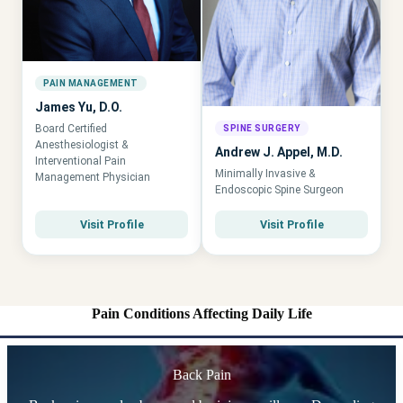
PAIN MANAGEMENT
James Yu, D.O.
Board Certified
SPINE SURGERY
Anesthesiologist &
Andrew J. Appel, M.D.
Interventional Pain
Minimally Invasive &
Management Physician
Endoscopic Spine Surgeon
Visit Profile
Visit Profile
Pain Conditions Affecting Daily Life
Back Pain