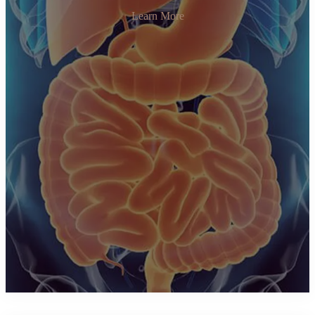
Learn More