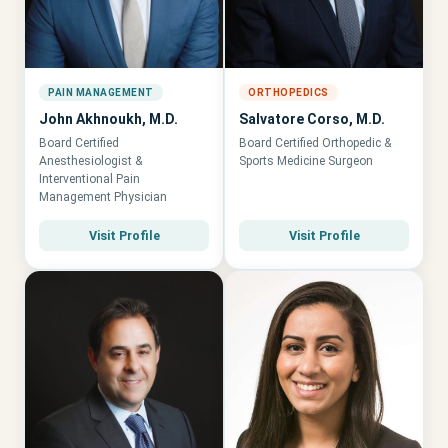
PAIN MANAGEMENT
ORTHOPEDICS
John Akhnoukh, M.D.
Salvatore Corso, M.D.
Board Certified
Board Certified Orthopedic &
Anesthesiologist &
Sports Medicine Surgeon
Interventional Pain
Management Physician
Visit Profile
Visit Profile