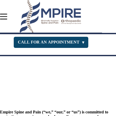
Skip
to
content
CALL FOR AN APPOINTMENT
▾
Orthopedic Department
516-400-3333
Pain Management
516-229-1443
New Jersey Office
732-630-PAIN
Empire Spine and Pain (“we,” “our,” or “us”) is committed to