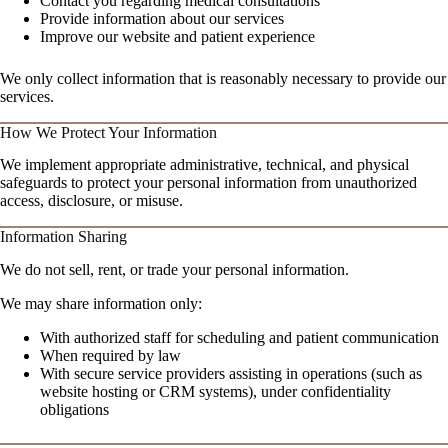
Contact you regarding medical consultations
Provide information about our services
Improve our website and patient experience
We only collect information that is reasonably necessary to provide our
services.
How We Protect Your Information
We implement appropriate administrative, technical, and physical
safeguards to protect your personal information from unauthorized
access, disclosure, or misuse.
Information Sharing
We do not sell, rent, or trade your personal information.
We may share information only:
With authorized staff for scheduling and patient communication
When required by law
With secure service providers assisting in operations (such as
website hosting or CRM systems), under confidentiality
obligations