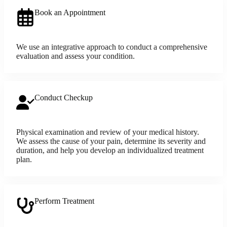
Book an Appointment
We use an integrative approach to conduct a comprehensive
evaluation and assess your condition.
Conduct Checkup
Physical examination and review of your medical history.
We assess the cause of your pain, determine its severity and
duration, and help you develop an individualized treatment
plan.
Perform Treatment