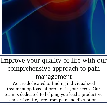
Improve your quality of life with our
comprehensive approach to pain
management
We are dedicated to finding individualized
treatment options tailored to fit your needs. Our
team is dedicated to helping you lead a productive
and active life, free from pain and disruption.