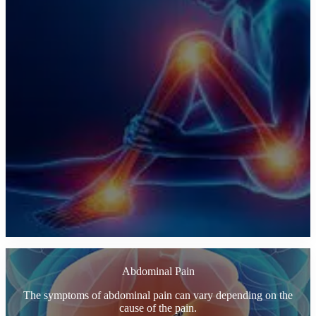
Abdominal Pain
The symptoms of abdominal pain can vary depending on the
cause of the pain.