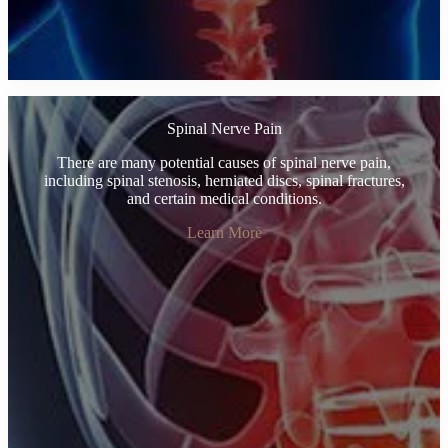
Spinal Nerve Pain
There are many potential causes of spinal nerve pain,
including spinal stenosis, herniated discs, spinal fractures,
and certain medical conditions.
Learn More