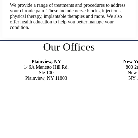
We provide a range of treatments and procedures to address
your chronic pain. These include nerve blocks, injections,
physical therapy, implantable therapies and more. We also
offer health education to help you better manage your
condition.
Our Offices
Plainview, NY
New Y
146A Manetto Hill Rd,
800 2
Ste 100
New 
Plainview, NY 11803
NY 