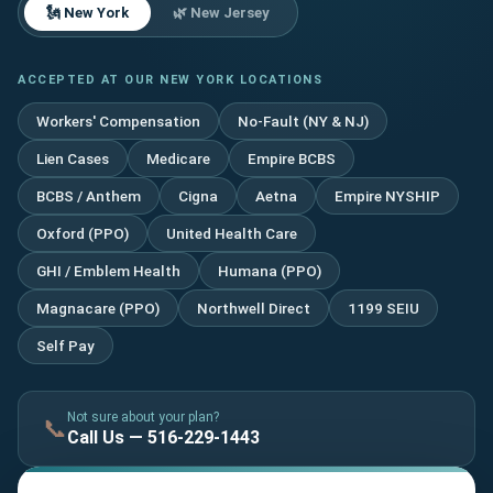
🗽 New York
🌿 New Jersey
ACCEPTED AT OUR NEW YORK LOCATIONS
Workers' Compensation
No-Fault (NY & NJ)
Lien Cases
Medicare
Empire BCBS
BCBS / Anthem
Cigna
Aetna
Empire NYSHIP
Oxford (PPO)
United Health Care
GHI / Emblem Health
Humana (PPO)
Magnacare (PPO)
Northwell Direct
1199 SEIU
Self Pay
Not sure about your plan?
📞
Call Us — 516-229-1443