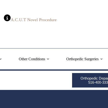
A.C.U.T Novel Procedure
Other Conditions
Orthopedic Surgeries
Orthopedic Depa
516-400-333