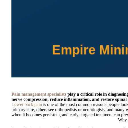
Pain management specialists
play a critical role in diagnos
nerve compression, reduce inflammation, and restore spinal s
Lower back pain
is one of the most common reasons people look i
primary care, others see orthopedists or neurologists, and many wa
when it becomes persistent, and early, targeted treatment can prev
Why S