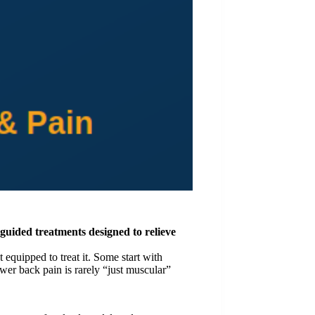
-guided treatments designed to relieve
equipped to treat it. Some start with
ower back pain is rarely “just muscular”