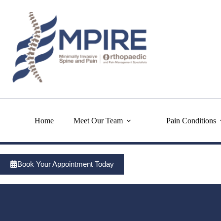
Skip
to
content
Home
Meet Our Team
Pain Conditions
Book Your Appointment Today