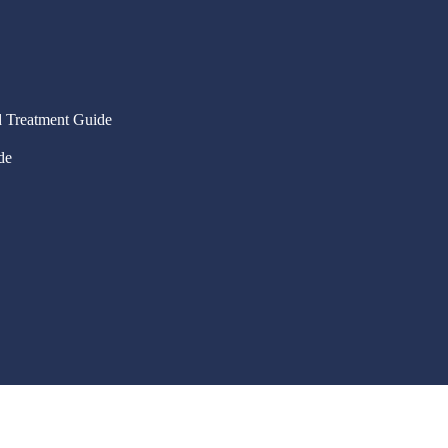
 Treatment Guide
de