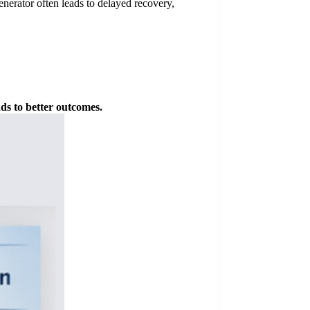
enerator often leads to delayed recovery,
ads to better outcomes.