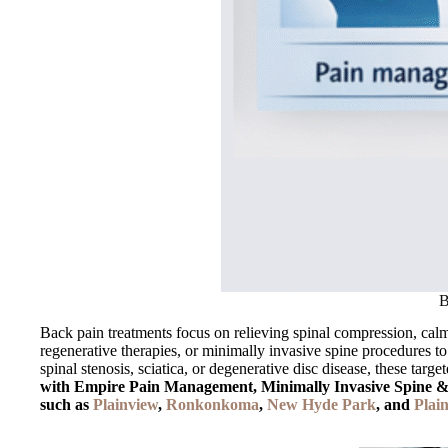
B
Back pain treatments focus on relieving spinal compression, calmin
regenerative therapies, or minimally invasive spine procedures to
spinal stenosis, sciatica, or degenerative disc disease, these targ
with Empire Pain Management, Minimally Invasive Spine & O
such as
Plainview
,
Ronkonkoma
,
New Hyde Park
, and
Plain