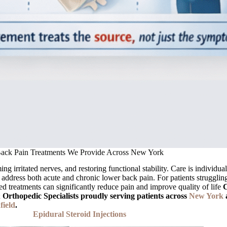
ack Pain Treatments We Provide Across New York
g irritated nerves, and restoring functional stability. Care is individua
 address both acute and chronic lower back pain. For patients struggling
eted treatments can significantly reduce pain and improve quality of life
C
rthopedic Specialists proudly serving patients across
New York
field
.
Epidural Steroid Injections