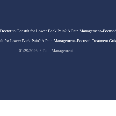
Doctor to Consult for Lower Back Pain? A Pain Management–Focused
ult for Lower Back Pain? A Pain Management–Focused Treatment Gui
01/29/2026
Pain Management