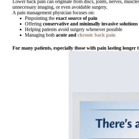
Lower back pain can originate from discs, joints, nerves, muscles
unnecessary imaging, or even avoidable surgery.
A pain management physician focuses on:
Pinpointing the
exact source of pain
Offering
conservative and minimally invasive solutions
Helping patients avoid surgery whenever possible
Managing both
acute and
chronic back pain
For many patients, especially those with pain lasting longer