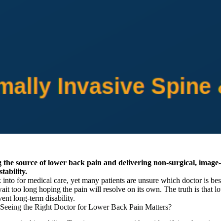
ing the source of lower back pain and delivering non-surgical, image
tability.
nto for medical care, yet many patients are unsure which doctor is best 
it too long hoping the pain will resolve on its own. The truth is that l
ent long-term disability.
eeing the Right Doctor for Lower Back Pain Matters?