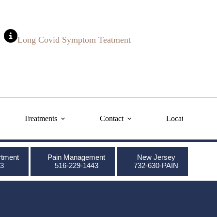
Long Covid Symptom Teatment
Treatments
Contact
Locations
rtment
Pain Management
New Jersey
3
516-229-1443
732-630-PAIN