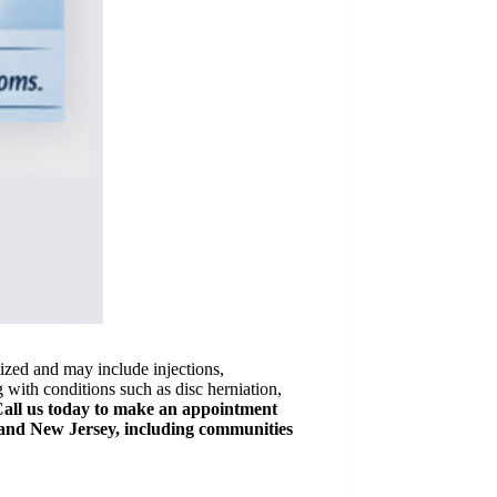
lized and may include injections,
 with conditions such as disc herniation,
all us today to make an appointment
and New Jersey, including communities