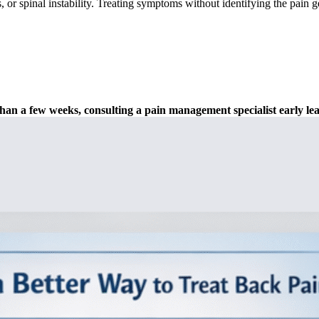
, or spinal instability. Treating symptoms without identifying the pain g
 than a few weeks, consulting a pain management specialist early le