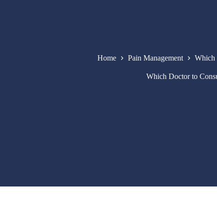
Home
Pain Management
Which 
Which Doctor to Cons