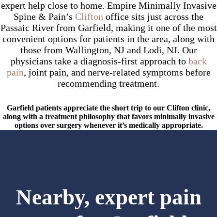
expert help close to home. Empire Minimally Invasive
Spine & Pain’s
Clifton
office sits just across the
Passaic River from Garfield, making it one of the most
convenient options for patients in the area, along with
those from Wallington, NJ and Lodi, NJ. Our
physicians take a diagnosis-first approach to
back
pain
, joint pain, and nerve-related symptoms before
recommending treatment.
Garfield patients appreciate the short trip to our Clifton clinic,
along with a treatment philosophy that favors minimally invasive
options over surgery whenever it’s medically appropriate.
Nearby, expert pain