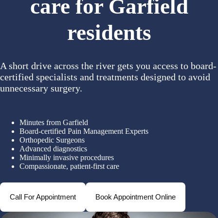
care for Garfield
residents
A short drive across the river gets you access to board-
certified specialists and treatments designed to avoid
unnecessary surgery.
Minutes from Garfield
Board-certified Pain Management Experts
Orthopedic Surgeons
Advanced diagnostics
Minimally invasive procedures
Compassionate, patient-first care
Call For Appointment
Book Appointment Online