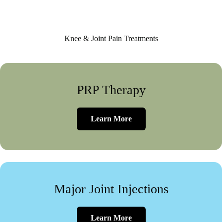
Knee & Joint Pain Treatments
PRP Therapy
Learn More
Major Joint Injections
Learn More