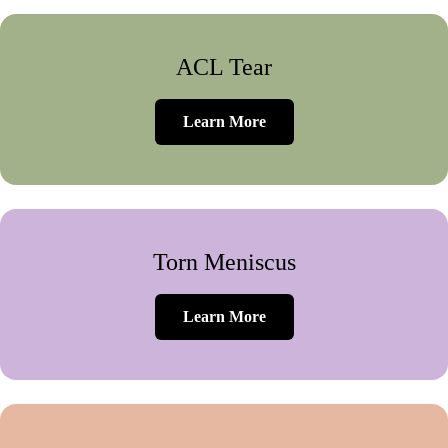
ACL Tear
Learn More
Torn Meniscus
Learn More