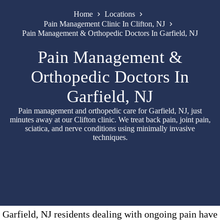
Home
Locations
Pain Management Clinic In Clifton, NJ
Pain Management & Orthopedic Doctors In Garfield, NJ
Pain Management &
Orthopedic Doctors In
Garfield, NJ
Pain management and orthopedic care for Garfield, NJ, just
minutes away at our Clifton clinic. We treat back pain, joint pain,
sciatica, and nerve conditions using minimally invasive
techniques.
Garfield, NJ residents dealing with ongoing pain have