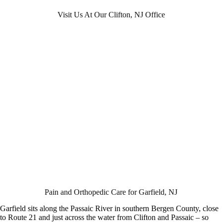
Visit Us At Our Clifton, NJ Office
Pain and Orthopedic Care for Garfield, NJ
Garfield sits along the Passaic River in southern Bergen County, close
to Route 21 and just across the water from Clifton and Passaic – so