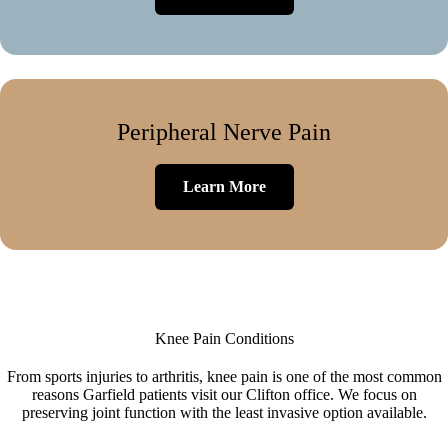
Peripheral Nerve Pain
Learn More
Knee Pain Conditions
From sports injuries to arthritis, knee pain is one of the most common
reasons Garfield patients visit our Clifton office. We focus on
preserving joint function with the least invasive option available.