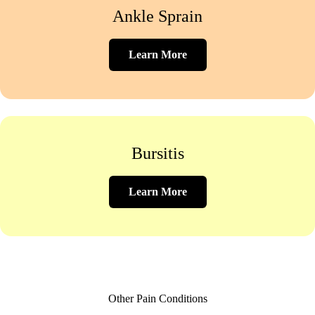
Ankle Sprain
Learn More
Bursitis
Learn More
Other Pain Conditions