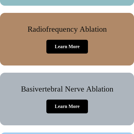
Radiofrequency Ablation
Learn More
Basivertebral Nerve Ablation
Learn More