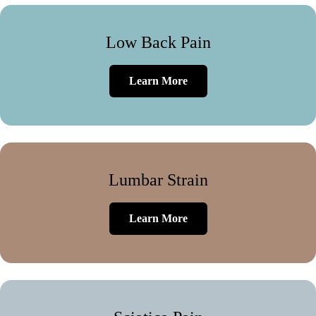
Low Back Pain
Learn More
Lumbar Strain
Learn More