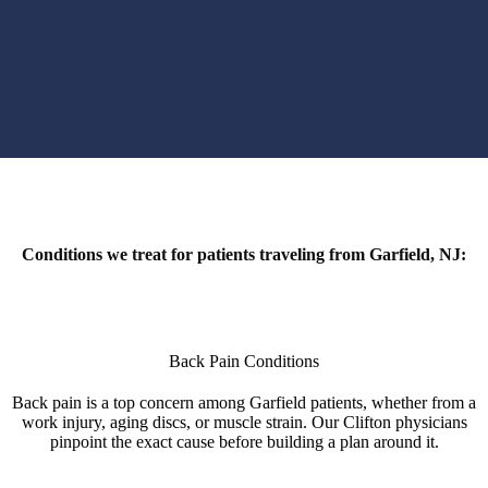
Conditions we treat for patients traveling from Garfield, NJ:
Back Pain Conditions
Back pain is a top concern among Garfield patients, whether from a
work injury, aging discs, or muscle strain. Our Clifton physicians
pinpoint the exact cause before building a plan around it.