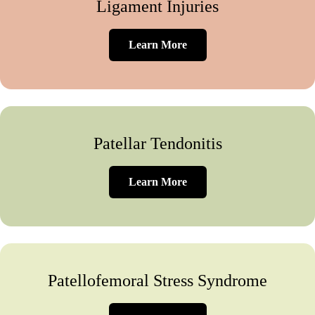
Ligament Injuries
Learn More
Patellar Tendonitis
Learn More
Patellofemoral Stress Syndrome