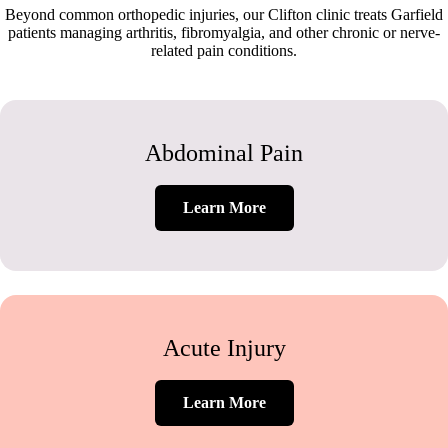
Beyond common orthopedic injuries, our Clifton clinic treats Garfield
patients managing arthritis, fibromyalgia, and other chronic or nerve-
related pain conditions.
Abdominal Pain
Learn More
Acute Injury
Learn More