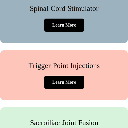
Spinal Cord Stimulator
Learn More
Trigger Point Injections
Learn More
Sacroiliac Joint Fusion