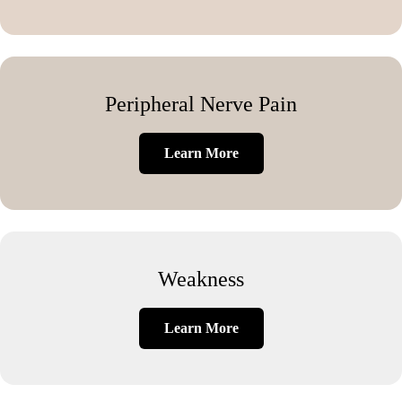
Peripheral Nerve Pain
Learn More
Weakness
Learn More