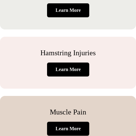
Learn More
Hamstring Injuries
Learn More
Muscle Pain
Learn More