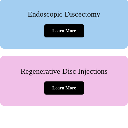
Endoscopic Discectomy
Learn More
Regenerative Disc Injections
Learn More