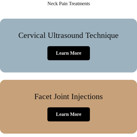
Neck Pain Treatments
Cervical Ultrasound Technique
Learn More
Facet Joint Injections
Learn More