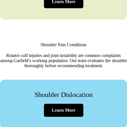
Learn More
Shoulder Pain Conditions
Rotator cuff injuries and joint instability are common complaints
among Garfield’s working population. Our team evaluates the shoulder
thoroughly before recommending treatment.
Shoulder Dislocation
Learn More