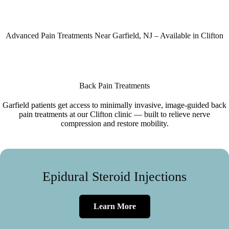
Advanced Pain Treatments Near Garfield, NJ – Available in Clifton
Back Pain Treatments
Garfield patients get access to minimally invasive, image-guided back
pain treatments at our Clifton clinic — built to relieve nerve
compression and restore mobility.
Epidural Steroid Injections
Learn More