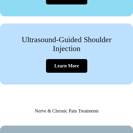
Ultrasound-Guided Shoulder
Injection
Learn More
Nerve & Chronic Pain Treatments