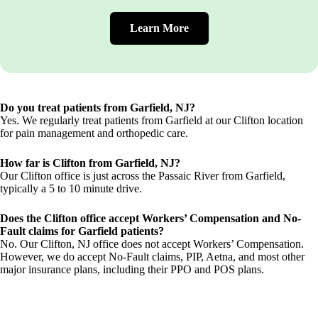
Learn More
Do you treat patients from Garfield, NJ?
Yes. We regularly treat patients from Garfield at our Clifton location
for pain management and orthopedic care.
How far is Clifton from Garfield, NJ?
Our Clifton office is just across the Passaic River from Garfield,
typically a 5 to 10 minute drive.
Does the Clifton office accept Workers’ Compensation and No-
Fault claims for Garfield patients?
No. Our Clifton, NJ office does not accept Workers’ Compensation.
However, we do accept No-Fault claims, PIP, Aetna, and most other
major insurance plans, including their PPO and POS plans.