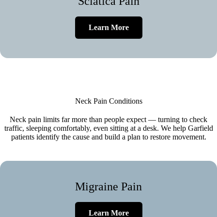
Sciatica Pain
Learn More
Neck Pain Conditions
Neck pain limits far more than people expect — turning to check
traffic, sleeping comfortably, even sitting at a desk. We help Garfield
patients identify the cause and build a plan to restore movement.
Migraine Pain
Learn More