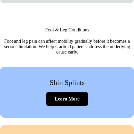
Foot & Leg Conditions
Foot and leg pain can affect mobility gradually before it becomes a
serious limitation. We help Garfield patients address the underlying
cause early.
Shin Splints
Learn More