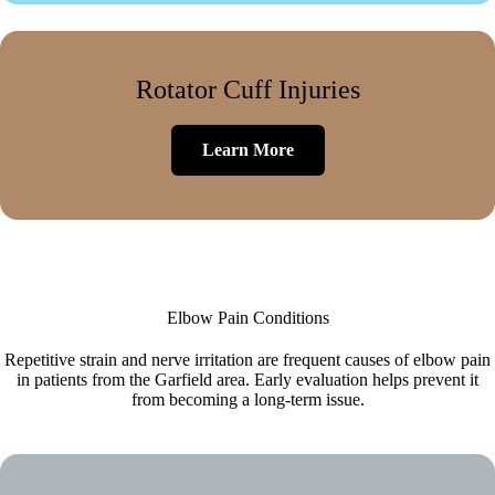
Rotator Cuff Injuries
Learn More
Elbow Pain Conditions
Repetitive strain and nerve irritation are frequent causes of elbow pain
in patients from the Garfield area. Early evaluation helps prevent it
from becoming a long-term issue.