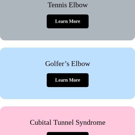
Tennis Elbow
Learn More
Golfer’s Elbow
Learn More
Cubital Tunnel Syndrome