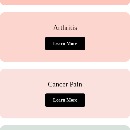
Arthritis
Learn More
Cancer Pain
Learn More