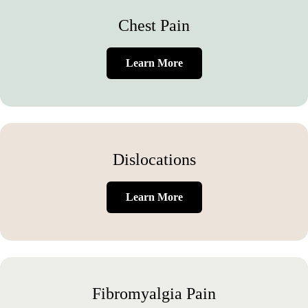
Chest Pain
Learn More
Dislocations
Learn More
Fibromyalgia Pain