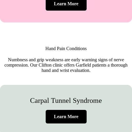
Learn More
Hand Pain Conditions
Numbness and grip weakness are early warning signs of nerve
compression. Our Clifton clinic offers Garfield patients a thorough
hand and wrist evaluation.
Carpal Tunnel Syndrome
Learn More