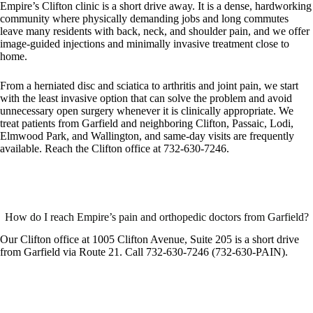
Empire’s Clifton clinic is a short drive away. It is a dense, hardworking
community where physically demanding jobs and long commutes
leave many residents with back, neck, and shoulder pain, and we offer
image-guided injections and minimally invasive treatment close to
home.
From a herniated disc and sciatica to arthritis and joint pain, we start
with the least invasive option that can solve the problem and avoid
unnecessary open surgery whenever it is clinically appropriate. We
treat patients from Garfield and neighboring Clifton, Passaic, Lodi,
Elmwood Park, and Wallington, and same-day visits are frequently
available. Reach the Clifton office at 732-630-7246.
How do I reach Empire’s pain and orthopedic doctors from Garfield?
Our Clifton office at 1005 Clifton Avenue, Suite 205 is a short drive
from Garfield via Route 21. Call 732-630-7246 (732-630-PAIN).