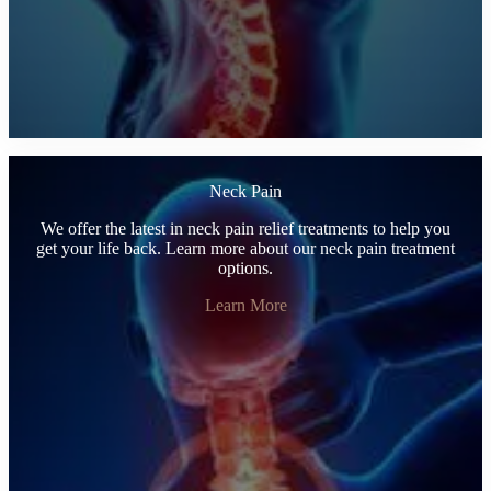
Neck Pain
We offer the latest in neck pain relief treatments to help you
get your life back. Learn more about our neck pain treatment
options.
Learn More