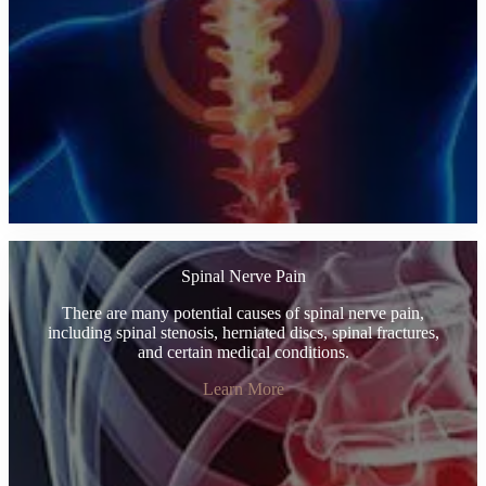
Spinal Nerve Pain
There are many potential causes of spinal nerve pain,
including spinal stenosis, herniated discs, spinal fractures,
and certain medical conditions.
Learn More