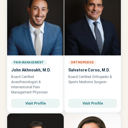
PAIN MANAGEMENT
ORTHOPEDICS
John Akhnoukh, M.D.
Salvatore Corso, M.D.
Board Certified
Board Certified Orthopedic &
Anesthesiologist &
Sports Medicine Surgeon
Interventional Pain
Management Physician
Visit Profile
Visit Profile