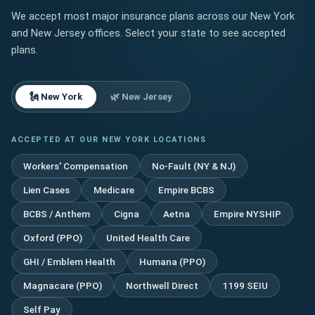
Pain?
We accept most major insurance plans across our New York
A
and New Jersey offices. Select your state to see accepted
Pain
Management–
plans.
Focused
Treatment
Guide
🗽 New York
🌿 New Jersey
ACCEPTED AT OUR NEW YORK LOCATIONS
Workers' Compensation
No-Fault (NY & NJ)
Lien Cases
Medicare
Empire BCBS
BCBS / Anthem
Cigna
Aetna
Empire NYSHIP
Oxford (PPO)
United Health Care
GHI / Emblem Health
Humana (PPO)
Magnacare (PPO)
Northwell Direct
1199 SEIU
Self Pay