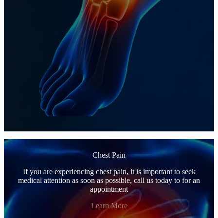
Chest Pain
If you are experiencing chest pain, it is important to seek
medical attention as soon as possible, call us today to for an
appointment
Learn More