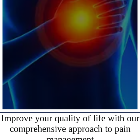
Improve your quality of life with our
comprehensive approach to pain
management