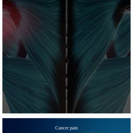
Cancer pain