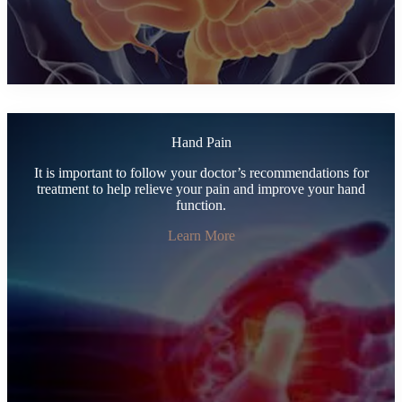
Hand Pain
It is important to follow your doctor’s recommendations for
treatment to help relieve your pain and improve your hand
function.
Learn More