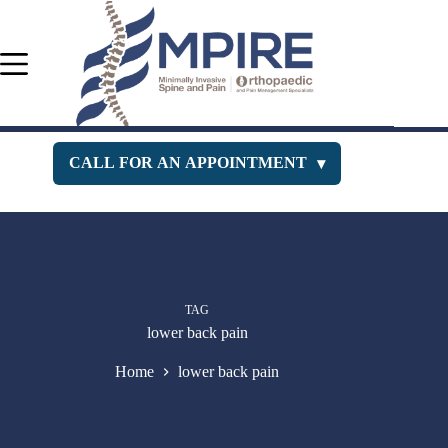
Skip
to
content
CALL FOR AN APPOINTMENT
▾
Orthopedic Department
516-400-3333
Pain Management
516-229-1443
TAG
New Jersey Office
732-630-PAIN
lower back pain
Home
lower back pain