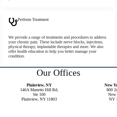
Perform Treatment
We provide a range of treatments and procedures to address
your chronic pain. These include nerve blocks, injections,
physical therapy, implantable therapies and more. We also
offer health education to help you better manage your
condition.
Our Offices
Plainview, NY
New Y
146A Manetto Hill Rd,
800 2
Ste 100
New 
Plainview, NY 11803
NY 