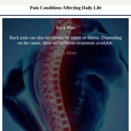
Pain Conditions Affecting Daily Life
Back Pain
Back pain can also be caused by injury or illness. Depending
on the cause, there are different treatments available.
Learn More