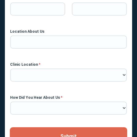
Location About Us
Clinic Location
*
How Did You Hear About Us
*
Submit