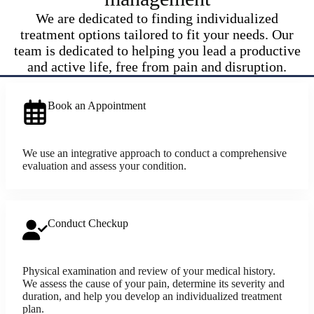
We are dedicated to finding individualized
treatment options tailored to fit your needs. Our
team is dedicated to helping you lead a productive
and active life, free from pain and disruption.
Book an Appointment
We use an integrative approach to conduct a comprehensive
evaluation and assess your condition.
Conduct Checkup
Physical examination and review of your medical history.
We assess the cause of your pain, determine its severity and
duration, and help you develop an individualized treatment
plan.