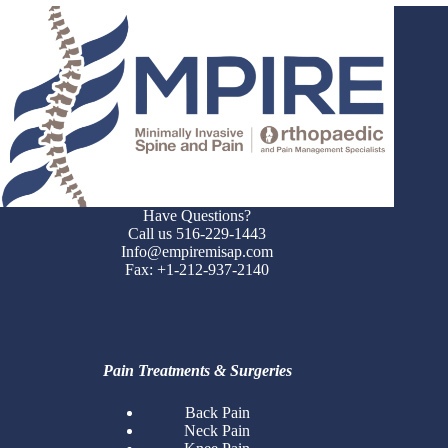
Have Questions?
Call us 516-229-1443
Info@empiremisap.com
Fax: +1-212-937-2140
Pain Treatments & Surgeries
Back Pain
Neck Pain