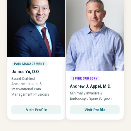
PAIN MANAGEMENT
James Yu, D.O.
Board Certified
SPINE SURGERY
Anesthesiologist &
Andrew J. Appel, M.D.
Interventional Pain
Minimally Invasive &
Management Physician
Endoscopic Spine Surgeon
Visit Profile
Visit Profile