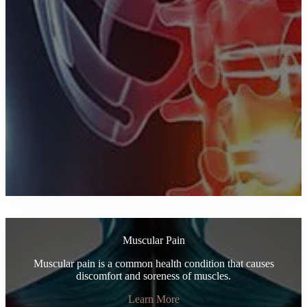
Muscular Pain
Muscular pain is a common health condition that causes
discomfort and soreness of muscles.
Learn More