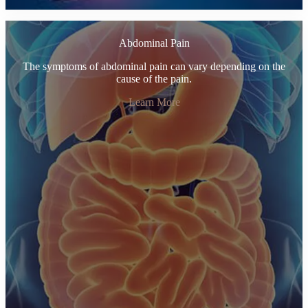
Abdominal Pain
The symptoms of abdominal pain can vary depending on the
cause of the pain.
Learn More