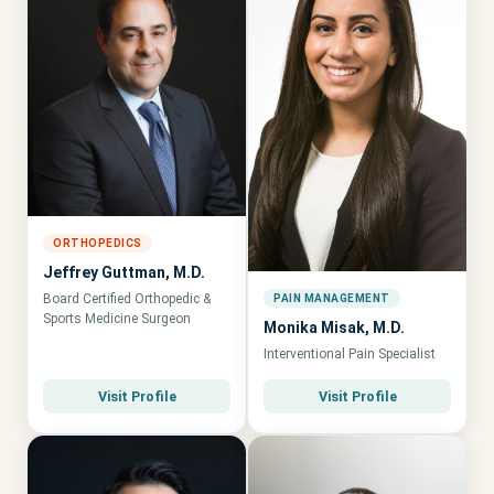
ORTHOPEDICS
Jeffrey Guttman, M.D.
Board Certified Orthopedic &
PAIN MANAGEMENT
Sports Medicine Surgeon
Monika Misak, M.D.
Interventional Pain Specialist
Visit Profile
Visit Profile