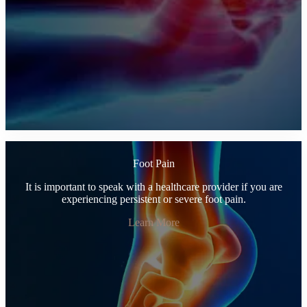
Foot Pain
It is important to speak with a healthcare provider if you are
experiencing persistent or severe foot pain.
Learn More