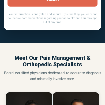
Your information is encrypted and secure. By submitting, you consent
to receive communications regarding your appointment. You may opt
out at any time.
Meet Our Pain Management &
Orthopedic Specialists
Board-certified physicians dedicated to accurate diagnosis
and minimally invasive care.