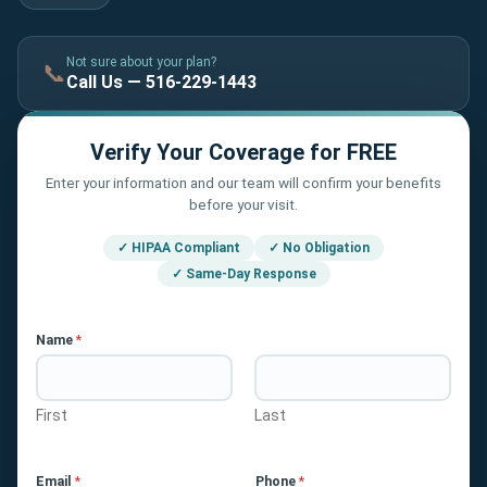
Not sure about your plan?
📞
Call Us — 516-229-1443
Verify Your Coverage for FREE
Enter your information and our team will confirm your benefits
before your visit.
✓ HIPAA Compliant
✓ No Obligation
✓ Same-Day Response
Name
*
First
Last
Email
*
Phone
*