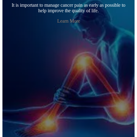
It is important to manage cancer pain as early as possible to
help improve the quality of life.
Learn More